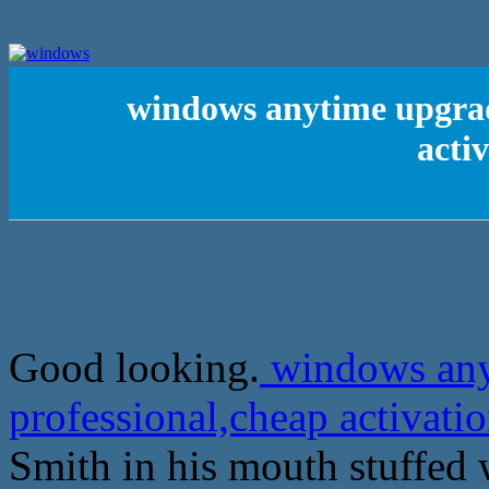
windows anytime upgrad
acti
Good looking.
windows any
professional,cheap activat
Smith in his mouth stuffed w