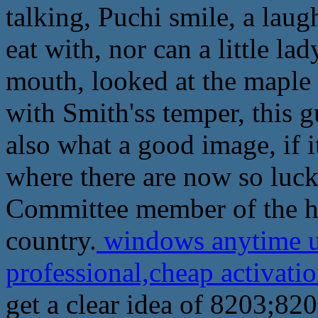
talking, Puchi smile, a laug
eat with, nor can a little la
mouth, looked at the maple 
with Smith'ss temper, this g
also what a good image, if i
where there are now so luck
Committee member of the hig
country.
windows anytime u
professional,cheap activat
get a clear idea of 8203;82