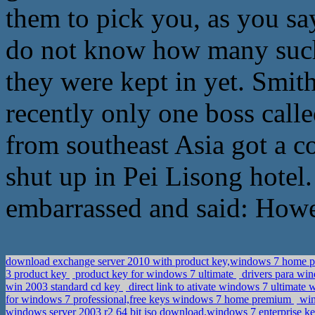
them to pick you, as you sa
do not know how many such 
they were kept in yet. Smit
recently only one boss cal
from southeast Asia got a c
shut up in Pei Lisong hotel.
embarrassed and said: Howev
download exchange server 2010 with product key,windows 7 home 
3 product key
product key for windows 7 ultimate
drivers para win
win 2003 standard cd key
direct link to ativate windows 7 ultimate 
for windows 7 professional,free keys windows 7 home premium
win
windows server 2003 r2 64 bit iso download,windows 7 enterprise k