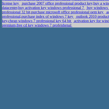
license key
purchase 2007 office professional product key,buy a wi
datacenter,buy activation key windows professional 7
buy windows k
professional 32 bit,purchase microsoft office professional oem key
ac
professional,purchase index of windows 7 key
outlook 2010 product
key,cheap windows 7 professional key 64 bit
activation key for wi
premium,free cd key windows 7 profeishenal