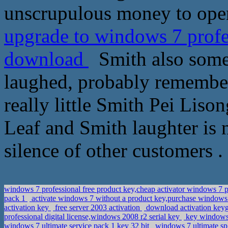
unscrupulous money to open
upgrade to windows 7 prof
download
Smith also some
laughed, probably remembere
really little Smith Pei Liso
Leaf and Smith laughter is n
silence of other customers .
windows 7 professional free product key,cheap activator windows 7 
pack 1
activate windows 7 without a product key,purchase window
activation key
free server 2003 activation
download activation keyge
professional digital license,windows 2008 r2 serial key
key windows 
windows 7 ultimate service pack 1 key 32 bit
windows 7 ultimate sp1