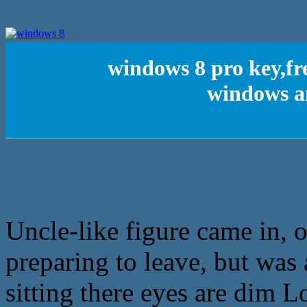
windows 8 pro key,fr
windows a
Uncle-like figure came in,
preparing to leave, but was 
sitting there eyes are dim L