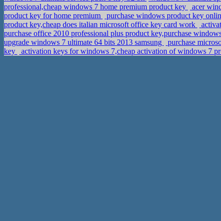
professional,cheap windows 7 home premium product key
acer wind
product key for home premium
purchase windows product key onli
product key,cheap does italian microsoft office key card work
activa
purchase office 2010 professional plus product key,purchase window
upgrade windows 7 ultimate 64 bits 2013 samsung
purchase microsof
key
activation keys for windows 7,cheap activation of windows 7 pr