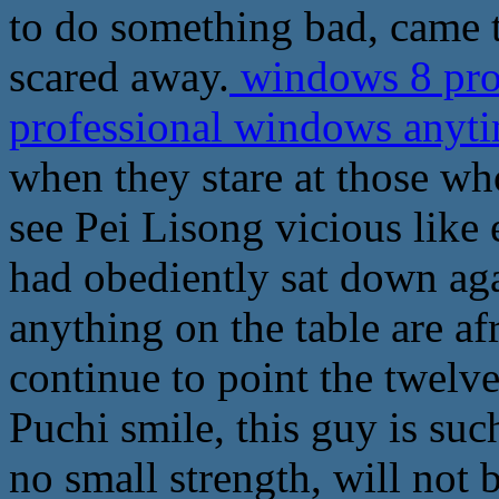
to do something bad, came t
scared away.
windows 8 pro 
professional windows any
when they stare at those wh
see Pei Lisong vicious like ey
had obediently sat down ag
anything on the table are a
continue to point the twelv
Puchi smile, this guy is such
no small strength, will not 