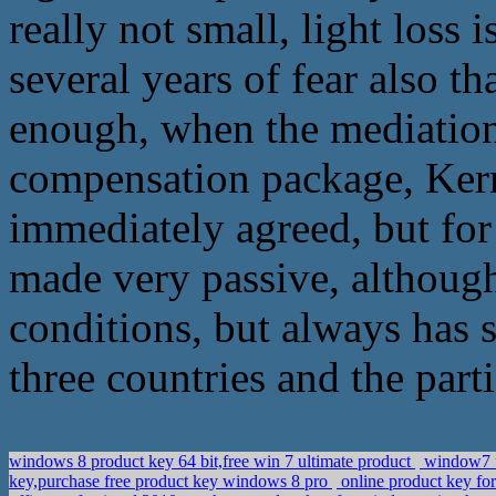
really not small, light loss
several years of fear also th
enough, when the mediation 
compensation package, Kerr
immediately agreed, but for t
made very passive, although 
conditions, but always has s
three countries and the part
windows 8 product key 64 bit,free win 7 ultimate product
window7 u
key,purchase free product key windows 8 pro
online product key for