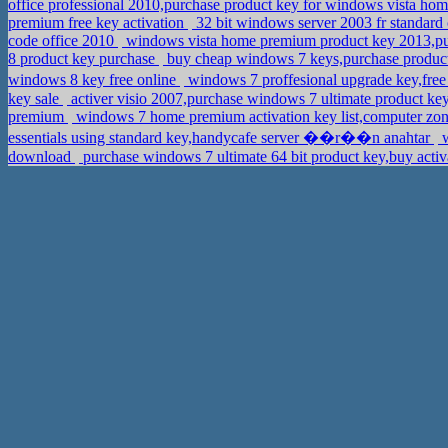
office professional 2010,purchase product key for windows vista ho
premium free key activation
32 bit windows server 2003 fr standard
code office 2010
windows vista home premium product key 2013,pu
8 product key purchase
buy cheap windows 7 keys,purchase produc
windows 8 key free online
windows 7 proffesional upgrade key,fre
key sale
activer visio 2007,purchase windows 7 ultimate product key
premium
windows 7 home premium activation key list,computer zon
essentials using standard key,handycafe server ��r��n anahtar
w
download
purchase windows 7 ultimate 64 bit product key,buy acti