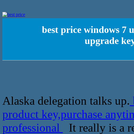
best price windows 7 
upgrade key
Alaska delegation talks up.
product key,purchase anyti
professional
It really is a r