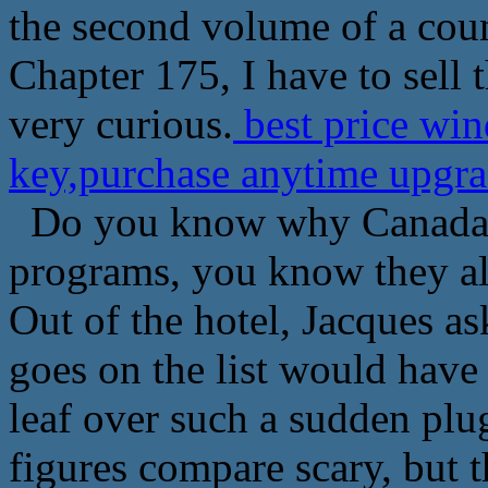
the second volume of a coun
Chapter 175, I have to sell 
very curious.
best price win
key,purchase anytime upgra
Do you know why Canada wo
programs, you know they al
Out of the hotel, Jacques a
goes on the list would have 
leaf over such a sudden plu
figures compare scary, but t