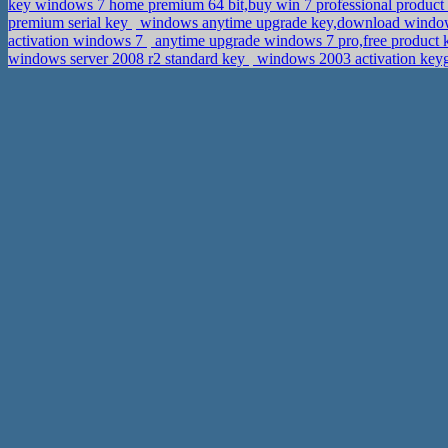
key windows 7 home premium 64 bit,buy win 7 professional product
premium serial key
windows anytime upgrade key,download windows
activation windows 7
anytime upgrade windows 7 pro,free product k
windows server 2008 r2 standard key
windows 2003 activation keyge