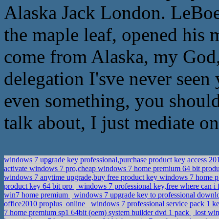
Alaska Jack London. LeBoeuf
the maple leaf, opened his 
come from Alaska, my God, 
delegation I'sve never seen
even something, you should 
talk about, I just mediate on
windows 7 upgrade key professional,purchase product key access 2
activate windows 7 pro,cheap windows 7 home premium 64 bit prod
windows 7 anytime upgrade,buy free product key windows 7 home
product key 64 bit pro
windows 7 professional key,free where can i
win7 home premium
windows 7 upgrade key to professional down
office2010 proplus_online
windows 7 professional service pack 1 k
7 home premium sp1 64bit (oem) system builder dvd 1 pack
lost wi