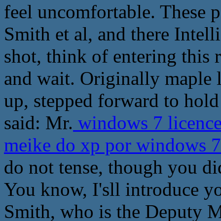
feel uncomfortable. These p
Smith et al, and there Inte
shot, think of entering this
and wait. Originally maple l
up, stepped forward to hol
said: Mr.
windows 7 licence
meike do xp por windows 
do not tense, though you d
You know, I'sll introduce yo
Smith, who is the Deputy Mi