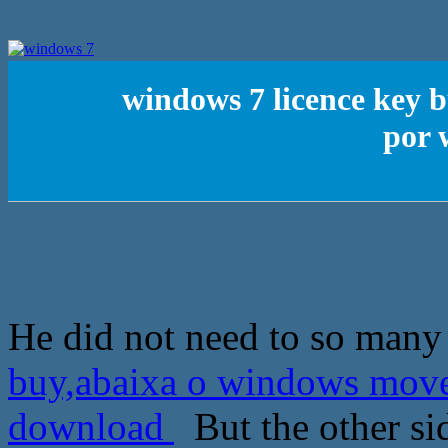
windows 7 licence key 
por 
He did not need to so many
buy,abaixa o windows mov
download
But the other si