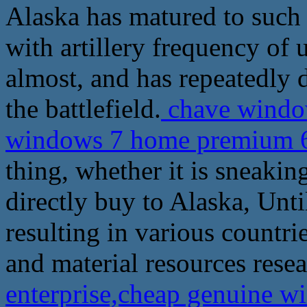
Alaska has matured to such
with artillery frequency of
almost, and has repeatedly 
the battlefield.
chave window
windows 7 home premium 6
thing, whether it is sneakin
directly buy to Alaska, Unt
resulting in various countrie
and material resources resea
enterprise,cheap genuine 