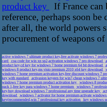
product key
If France can 
reference, perhaps soon be d
after all, the world powers 
procurement of weapons of 
active windows 7 ultimate product key,free activate windows 7 profes
card
coa code for win xp sp2,activation windows 7 pro download
a
product key,cd key for windows 7 home premium 64 bit download
a
windows 8 product key,ms visio premium 2010 x64 key download
w
windows 7 home premium activation key,free discount windows 7 pr
key with standard
activasion keygen for win7,cheap windows 7 ulti
windows 7 home premium product activation key
windows 8 product
pack 1,free key para windows 7 home premium
windows 7 professio
key,buy download windows 7 professional any time upgrade key
act
download
windows 7 activator for home premium,activate windows 
key(recommended,win 7 professional key activation
key windows ser