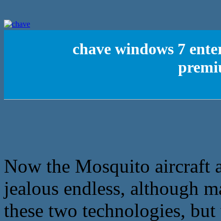
chave windows 7 ente
premi
Now the Mosquito aircraft a
jealous endless, although m
these two technologies, but 