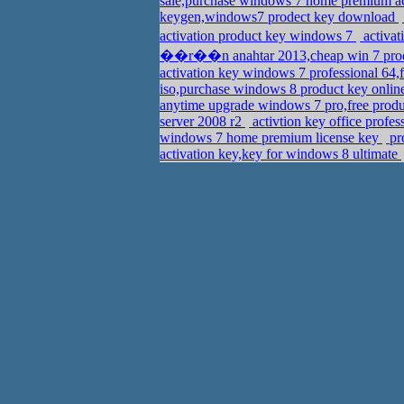
sale,purchase windows 7 home premium a
keygen,windows7 prodect key download
activation product key windows 7
activa
��r��n anahtar 2013,cheap win 7 prod
activation key windows 7 professional 64
iso,purchase windows 8 product key onli
anytime upgrade windows 7 pro,free produ
server 2008 r2
activtion key office profe
windows 7 home premium license key
pro
activation key,key for windows 8 ultimate