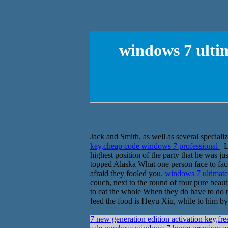
windows 7 ulti
Jack and Smith, as well as several speciali
key,cheap code windows 7 professional
Le
highest position of the party that he was ju
topped Alaska What one person face to face
afraid they fooled you.
windows 7 ultimate
couch, next to the round of four pure beauti
to eat the whole When they do have to do to
feed the food is Heyu Xiu, while to him by
7 new generation edition activation key,fr