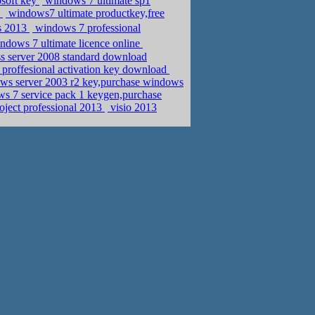
osoft key
windows 7 ultimate sp1
y
windows7 ultimate productkey,free
s 2013
windows 7 professional
dows 7 ultimate licence online
s server 2008 standard download
roffesional activation key download
s server 2003 r2 key,purchase windows
s 7 service pack 1 keygen,purchase
oject professional 2013
visio 2013