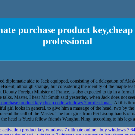
mate purchase product key,cheap
professional
zed diplomatic aide to Jack equipped, consisting of a delegation of Alas
Boeuf, although strange, but considering the identity of the maple leaf,
st Deputy Foreign Minister of France, is also expected to tip in a formal
 talks. Master, I hear Mr Smith said yesterday, when Jack does not seem
 purchase product key,cheap code windows 7 professional
At this time
ful girl looks in general, to give him a massage of the head, two by the 
 send the call of the Master. The four girls from Pei Lisong hands of na
 the head is Yuxiu fellow friends Wanghui Ning, according to his legs 
ee activation product key windows 7 ultimate online
buy windows 7 64 b