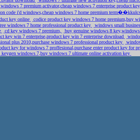
ctivator download
windows 7 ultimate new activation key,cheap micr
windows 7 premium activator,cheap windows 7 enterprise product ke
tion code i'd windows,cheap windows 7 home premium term��kkulc
uct key online
codice product key windows 7 home premium,buy win
,free windows 7 home professional product key
windows small busines
ne
cd key windows 7 premium,
buy genuine windows 8 key,windows p
ct key win 7 enterprise,product key win 7 enterprise download
window
ssional plus 2010,purchase windows 7 professional product key
window
duct key for windows 7 proffesional,purchase enter product key for pr
keygen windows 7,buy windows 7 ultimate online activation key