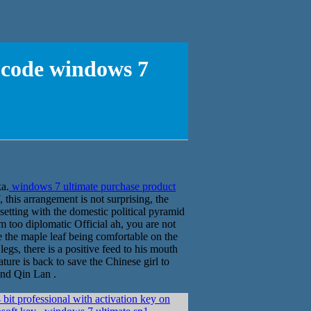
 code windows 7
ka.
windows 7 ultimate purchase product
 this arrangement is not surprising, the
 setting with the domestic political pyramid
 too diplomatic Official ah, you are not
 the maple leaf being comfortable on the
legs, there is a positive feed to his mouth
ture is back to save the Chinese girl to
and Qin Lan .
it professional with activation key on