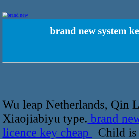
brand new system ke
Wu leap Netherlands, Qin L
Xiaojiabiyu type.
brand new
licence key cheap
Child is 