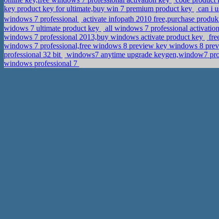
key product key for ultimate,buy win 7 premium product key
can i 
windows 7 professional
activate infopath 2010 free,purchase pro
widows 7 ultimate product key
all windows 7 professional activation
windows 7 professional 2013,buy windows activate product key
fre
windows 7 professional,free windows 8 preview key windows 8 pr
professional 32 bit
windows7 anytime upgrade keygen,window7 pro
windows professional 7