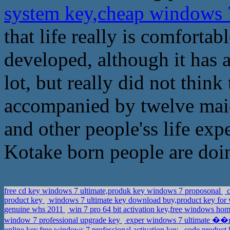
system key,cheap windows 
that life really is comfortab
developed, although it has 
lot, but really did not thin
accompanied by twelve maid
and other people'ss life ex
Kotake born people are doi
free cd key windows 7 ultimate,produk key windows 7 proposonal
c
product key
windows 7 ultimate key download buy,product key for
genuine whs 2011
win 7 pro 64 bit activation key,free windows h
window 7 professional upgrade key
exper windows 7 ultimate ��r
online key,free windows 7 professional activation key
code product 