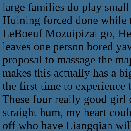
large families do play sma
Huining forced done while 
LeBoeuf Mozuipizai go, He 
leaves one person bored ya
proposal to massage the map
makes this actually has a big
the first time to experience 
These four really good girl 
straight hum, my heart coul
off who have Liangqian wil