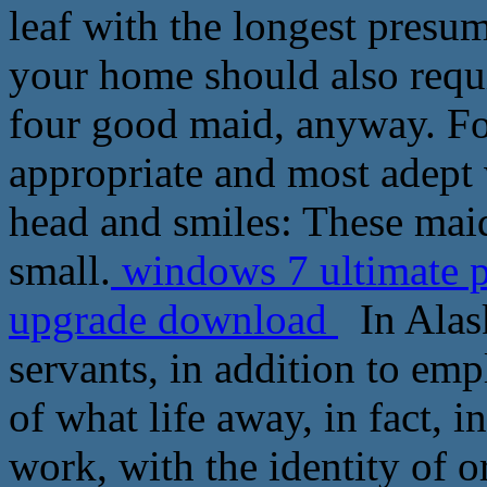
leaf with the longest presu
your home should also requi
four good maid, anyway. For
appropriate and most adept 
head and smiles: These mai
small.
windows 7 ultimate 
upgrade download
In Alask
servants, in addition to emp
of what life away, in fact, i
work, with the identity of o