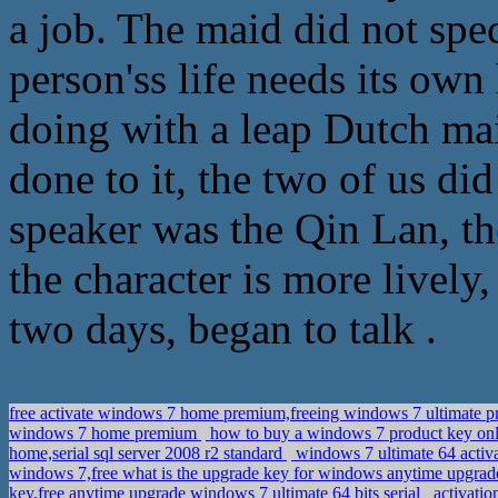
a job. The maid did not spec
person'ss life needs its own
doing with a leap Dutch mai
done to it, the two of us di
speaker was the Qin Lan, th
the character is more lively,
two days, began to talk .
free activate windows 7 home premium,freeing windows 7 ultimate 
windows 7 home premium
how to buy a windows 7 product key onl
home,serial sql server 2008 r2 standard
windows 7 ultimate 64 activ
windows 7,free what is the upgrade key for windows anytime upgra
key,free anytime upgrade windows 7 ultimate 64 bits serial
activatio