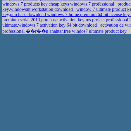
windows 7 products key,cheap keys windows 7 professional
product
key,windowsnt workstation download
window 7 ultimate product k
key,purchase download windows 7 home premium 64 bit license key
premium serial 2013,purchase activation key ms project professional
ultimate,windows 7 activation key 64 bit download
activation de wi
professional ��r��n anahtar,free windos7 ultimate product key