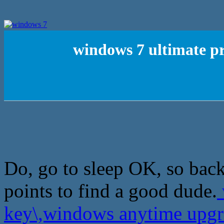
windows 7 ultimate p
Do, go to sleep OK, so back 
points to find a good dude.
key\,windows anytime upg