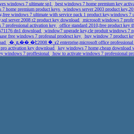
laves windows 7 ultimate sp1
best windows 7 home premium key activat
ws 7 home premium product keys
windows server 2003 product key,201
y,free windows 7 ultimate with service pack 1 product key,windows 7 u
,sql server 2008 r2 product key download
microsoft windows 7 profes
 7 professional activation key
office standard 2010,free product key 
y,571176 dn1 download
window7 upgrade key,cle produit windows 7 p
ase free windows 7 profesnal prodesct key
buy window 7 product ke
load
�ܧݧ�� �էݧ� 2008r2 enterprise,microsoft office profess
 pro activation key download
key windows 7 home,cheap download win
key windows 7 proffesional
how to activate windows 7 professional pr