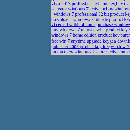
visio 2013 professional edition key,buy c
activator windows 7 activator,buy windo
windows 7 professional 32 bit product ke
download
windows 7 utimate product key
via email within 4 hours,purchase windows
buy windows 7 ultimate with product ke
windows 7 home edition product key,purch
free,win 7 anytime upgrade keygen down
publisher 2007 product key free,window 7
product key windows 7 starter,activation 