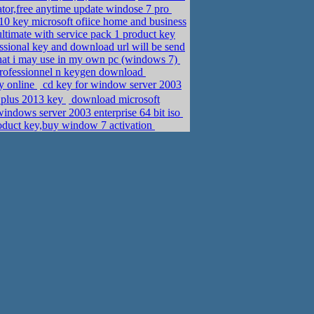
or,free anytime update windose 7 pro
0 key microsoft ofiice home and business
ltimate with service pack 1 product key
sional key and download url will be send
that i may use in my own pc (windows 7)
rofessionnel n keygen download
y online
cd key for window server 2003
ional plus 2013 key
download microsoft
dows server 2003 enterprise 64 bit iso
oduct key,buy window 7 activation