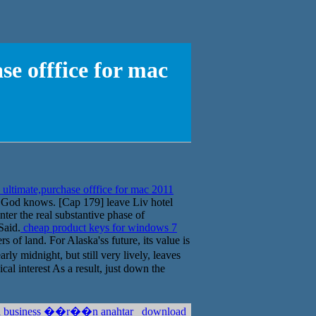
e offfice for mac
ultimate,purchase offfice for mac 2011
ly God knows. [Cap 179] leave Liv hotel
enter the real substantive phase of
Said.
cheap product keys for windows 7
s of land. For Alaska'ss future, its value is
y midnight, but still very lively, leaves
cal interest As a result, just down the
sta business ��r��n anahtar
download