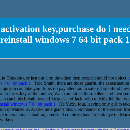
activation key,purchase do i need
reinstall windows 7 64 bit pack 1
 Chuxiong or just put it on the other, then people should not object.
c
ws 7 64 bit pack 1
Told Smith, there are those guards, the assassination
gs you can take your time, do pay attention to safety, I'sm afraid these 
on to the safety of the mother, Wan can not let these killers and then s
ld on, to catch his breath, waved Jacques and Jack, who quickly left the roo
install windows 7 64 bit pack 1
He Yuxiu four, leaving only girl to take 
ion of Marseille, Alaska nine giants this. Commander of the eastern fr
ire international situation, almost all countries have to look eye on Mars
ew days .