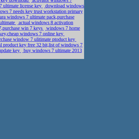
t key download
activator windows 7
 ultimate license key
download windows
ws 7 needs key trust workstation primary
ara windows 7 ultimate pack,purchase
ultimate
actual windows 8 activation
7,purchase win 7 keys
windows 7 home
 key,cheap windows 7 online key
chase window 7 ulitimate ptoduct key
 product key free 32 bit,list of windows 7
update key
buy windows 7 ultimate 2013