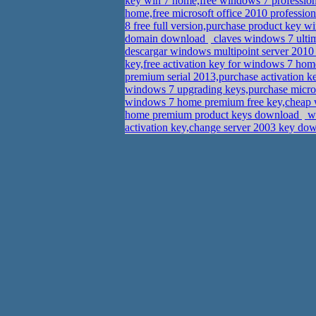
key win 7 home,free windows 7 profession
home,free microsoft office 2010 professio
8 free full version,purchase product key w
domain download
claves windows 7 ulti
descargar windows multipoint server 2010
key,free activation key for windows 7 ho
premium serial 2013,purchase activation k
windows 7 upgrading keys,purchase micros
windows 7 home premium free key,cheap w
home premium product keys download
wh
activation key,change server 2003 key d