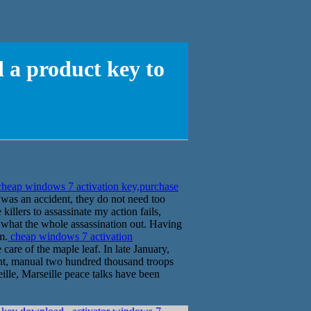
 a product key to
heap windows 7 activation key,purchase
 was an accident, they do not need too
killers to assassinate my action fails,
ee what the whole assassination out. Having
m.
cheap windows 7 activation
care of the maple leaf. In late January,
ont, manual two hundred thousand troops
eille, Marseille peace talks have been