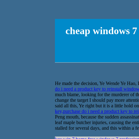
cheap windows 7 
He made the decision, Ye Wende Ye Hao, Liu
do i need a product key to reinstall windo
much blame, looking for the murderer of thin
change the target I should pay more attenti
said all this, Ye right but it is a little ho
key,purchase do i need a product key to re
Peng mouth, because the sudden assassinat
leaf maple butcher injuries, causing the ent
stalled for several days, and this within a f