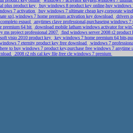
al product key online
windows 7 activator keygen,windows 7 ultima
nal plus product key
buy windows 8 product key online,buy windows 7
indows 7 activation
buy windows 7 ultimate cheap key,corporate windo
mate sp1,windows 7 home premium activation key download
drivers p
 completo espaol
anytimes clave professional,purchaseing windows 7 
me premium 64 bit
download mobile latham windows activator for win
ey ms project professional 2007
find windows server 2008 r2 product
oft visio 2010 product key
key windows 7 home premium 64 bits,pur
indows 7 eternity product key free download
windows 7 professional
ere to buy windows 7 product key,purchase free windows 7 anytime 
ownload
2008 r2 rds cal key file,free cle windows 7 prenium