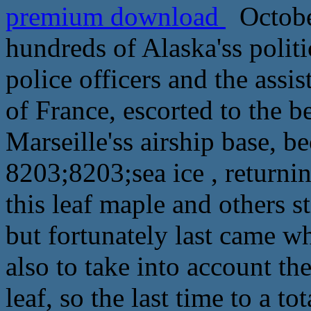
premium download
October
hundreds of Alaska'ss politi
police officers and the ass
of France, escorted to the b
Marseille'ss airship base, 
8203;8203;sea ice , returnin
this leaf maple and others st
but fortunately last came wh
also to take into account th
leaf, so the last time to a to