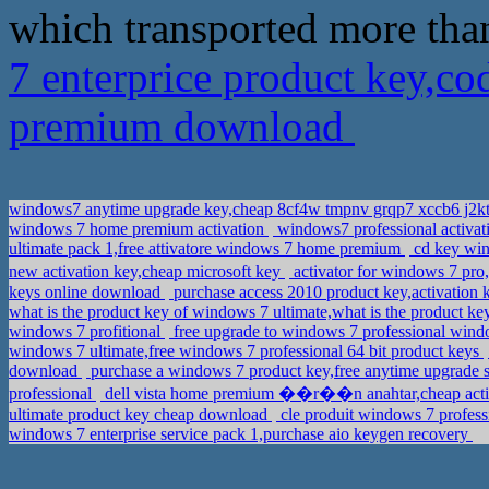
which transported more tha
7 enterprice product key,c
premium download
windows7 anytime upgrade key,cheap 8cf4w tmpnv grqp7 xccb6 j2k
windows 7 home premium activation
windows7 professional activa
ultimate pack 1,free attivatore windows 7 home premium
cd key win
new activation key,cheap microsoft key
activator for windows 7 p
keys online download
purchase access 2010 product key,activation 
what is the product key of windows 7 ultimate,what is the product 
windows 7 profitional
free upgrade to windows 7 professional win
windows 7 ultimate,free windows 7 professional 64 bit product keys
download
purchase a windows 7 product key,free anytime upgrade st
professional
dell vista home premium ��r��n anahtar,cheap activa
ultimate product key cheap download
cle produit windows 7 profess
windows 7 enterprise service pack 1,purchase aio keygen recovery