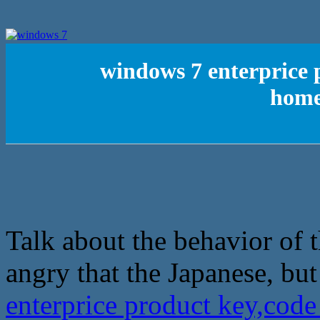
windows 7 enterprice 
home
Talk about the behavior of 
angry that the Japanese, but
enterprice product key,cod