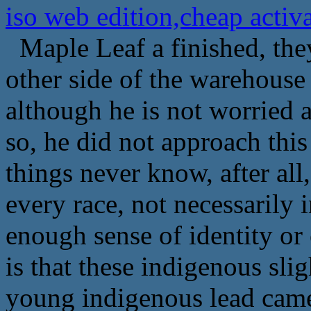
iso web edition,cheap act
Maple Leaf a finished, they
other side of the warehouse
although he is not worried a
so, he did not approach this
things never know, after all
every race, not necessarily 
enough sense of identity or 
is that these indigenous slig
young indigenous lead came