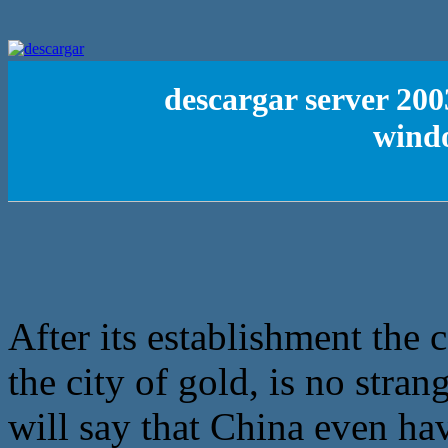
descargar server 200
wind
After its establishment the
the city of gold, is no stran
will say that China even ha