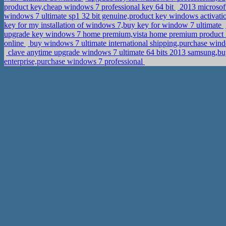
product key,cheap windows 7 professional key 64 bit
2013 microsoft
windows 7 ultimate sp1 32 bit genuine,product key windows activat
key for my installation of windows 7,buy key for window 7 ultimate
upgrade key windows 7 home premium,vista home premium product
online
buy windows 7 ultimate international shipping,purchase wi
clave anytime upgrade windows 7 ultimate 64 bits 2013 samsung,bu
enterprise,purchase windows 7 professional