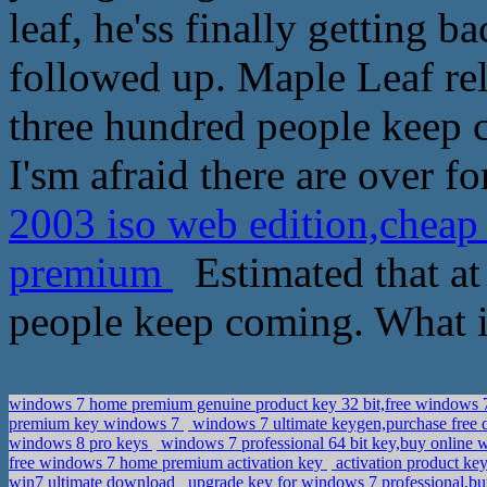
leaf, he'ss finally getting
followed up. Maple Leaf rel
three hundred people keep c
I'sm afraid there are over fo
2003 iso web edition,cheap
premium
Estimated that at 
people keep coming. What i
windows 7 home premium genuine product key 32 bit,free windows 7 
premium key windows 7
windows 7 ultimate keygen,purchase free 
windows 8 pro keys
windows 7 professional 64 bit key,buy online 
free windows 7 home premium activation key
activation product ke
win7 ultimate download
upgrade key for windows 7 professional,bu