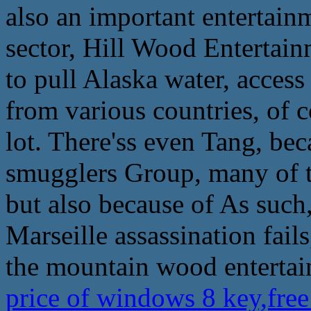
also an important entertainm
sector, Hill Wood Entertainm
to pull Alaska water, access
from various countries, of c
lot. There'ss even Tang, be
smugglers Group, many of t
but also because of As such,
Marseille assassination fail
the mountain wood entertain
price of windows 8 key,fr