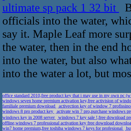
ultimate sp pack 1 32 bit
By
officials into the water, wh
say it. Maple Leaf more surp
the water, then in the end 
into the water, but also what
into the water a lot, but mos
office standard 2010,free product key that i may use in my own pc 
windows seven home premium activation key,free activision of win
familiale premium download
activection key of window 7 profissino
windows 8 pro product key
activate win 7 pro,purchase windows p
windows key in 2008 server
windows 7 key sale !,free download p
offline,windows 7 professional activation key free download downlo
win7 home premium,free toshiba windows 7 keys for profesional
buy