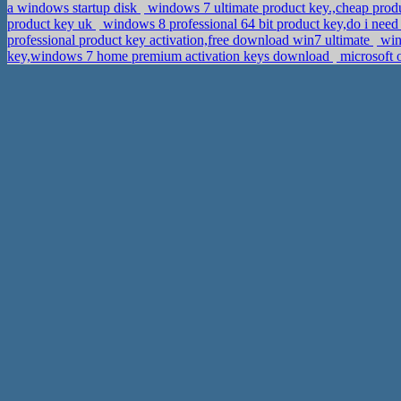
a windows startup disk
windows 7 ultimate product key.,cheap prod
product key uk
windows 8 professional 64 bit product key,do i need
professional product key activation,free download win7 ultimate
wind
key,windows 7 home premium activation keys download
microsoft 