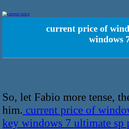
current price of win
windows 7
So, let Fabio more tense, th
him.
current price of wind
key windows 7 ultimate sp 