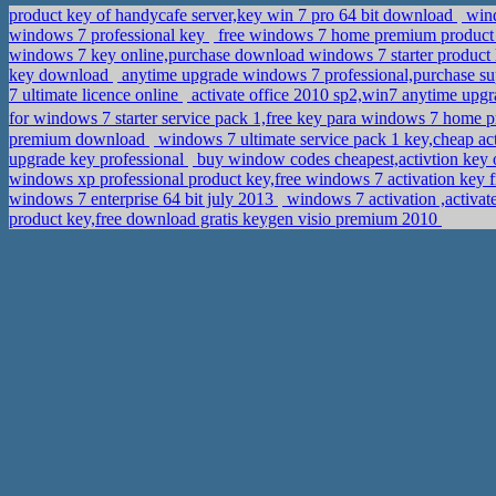
product key of handycafe server,key win 7 pro 64 bit download
wind
windows 7 professional key
free windows 7 home premium product ke
windows 7 key online,purchase download windows 7 starter product
key download
anytime upgrade windows 7 professional,purchase s
7 ultimate licence online
activate office 2010 sp2,win7 anytime up
for windows 7 starter service pack 1,free key para windows 7 home
premium download
windows 7 ultimate service pack 1 key,cheap ac
upgrade key professional
buy window codes cheapest,activtion key o
windows xp professional product key,free windows 7 activation key 
windows 7 enterprise 64 bit july 2013
windows 7 activation ,activa
product key,free download gratis keygen visio premium 2010