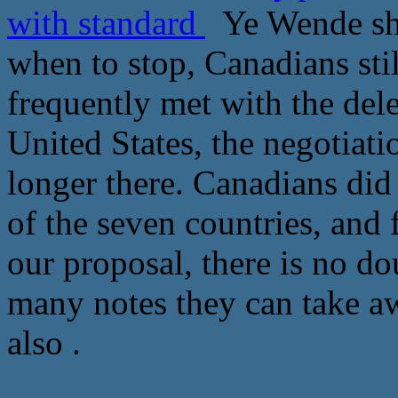
with standard
Ye Wende sho
when to stop, Canadians stil
frequently met with the del
United States, the negotiati
longer there. Canadians did
of the seven countries, and 
our proposal, there is no do
many notes they can take 
also .