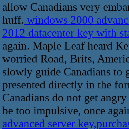
allow Canadians very embarr
huff.
windows 2000 advanced
2012 datacenter key with s
again. Maple Leaf heard Kerr
worried Road, Brits, Americ
slowly guide Canadians to g
presented directly in the fo
Canadians do not get angry 
be too impulsive, once agai
advanced server key,purchas