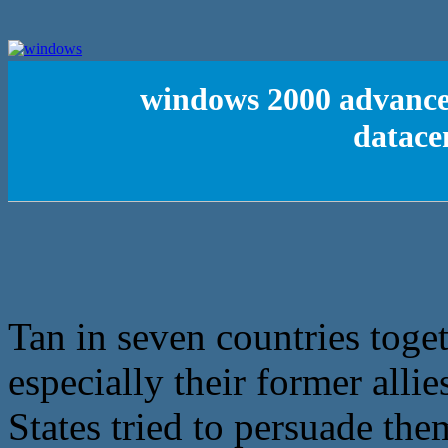
windows 2000 advanced
datace
Tan in seven countries toge
especially their former all
States tried to persuade the