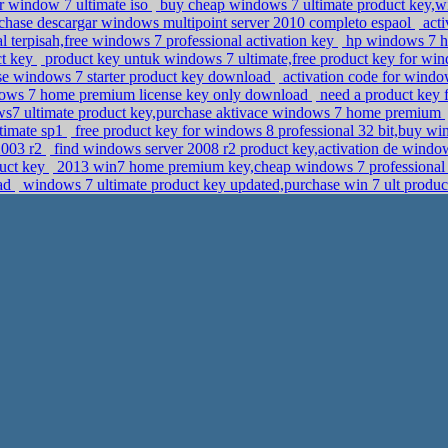
r window 7 ultimate iso
buy cheap windows 7 ultimate product key,
rchase descargar windows multipoint server 2010 completo espaol
acti
l terpisah,free windows 7 professional activation key
hp windows 7 ho
ct key
product key untuk windows 7 ultimate,free product key for win
ase windows 7 starter product key download
activation code for windo
ows 7 home premium license key only download
need a product key 
7 ultimate product key,purchase aktivace windows 7 home premium
timate sp1
free product key for windows 8 professional 32 bit,buy wi
2003 r2
find windows server 2008 r2 product key,activation de windo
duct key
2013 win7 home premium key,cheap windows 7 professional 
oad
windows 7 ultimate product key updated,purchase win 7 ult produ