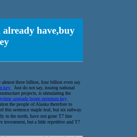
d already have,buy
ey
 almost three billion, four billion even say
um key
Just do not say, issuing national
astructure projects, is stimulating the
 anytime upgrade home premium key
ntion the people of Alaska therefore to
f this sentence maple leaf, but six railway
ly in the north, have not gone T7 line
 investment, but a little repetitive and T7