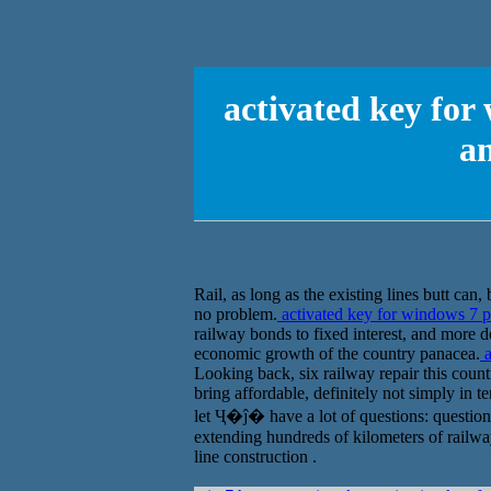
activated key for
a
Rail, as long as the existing lines butt can
no problem.
activated key for windows 7 
railway bonds to fixed interest, and more do
economic growth of the country panacea.
a
Looking back, six railway repair this count
bring affordable, definitely not simply in
let Ҷ�ĵ� have a lot of questions: questions
extending hundreds of kilometers of railway
line construction .