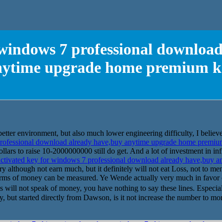
 windows 7 professional downloa
nytime upgrade home premium k
, better environment, but also much lower engineering difficulty, I believe
professional download already have,buy anytime upgrade home premi
llars to raise 10-2000000000 still do get. And a lot of investment in infr
ctivated key for windows 7 professional download already have,buy
ry although not earn much, but it definitely will not eat Loss, not to me
 terms of money can be measured. Ye Wende actually very much in favor o
 will not speak of money, you have nothing to say these lines. Especial
, but started directly from Dawson, is it not increase the number to more