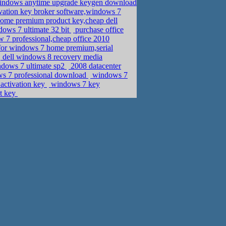
windows anytime upgrade keygen download
vation key broker software,windows 7
me premium product key,cheap dell
dows 7 ultimate 32 bit
purchase office
w 7 professional,cheap office 2010
for windows 7 home premium,serial
dell windows 8 recovery media
ndows 7 ultimate sp2
2008 datacenter
ws 7 professional download
windows 7
activation key
windows 7 key
ct key