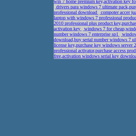
win 7 home premium key,activation key fo
drivers para windows 7 ultimate pack,pu
professional download
compoter accer jua
laptop with windows 7 professional produ
2010 professional plus product key,purch
activation key
windows 7 for cheap,wind
number windows 7 enterprise sp1
windows
download,buy serial number windows 7 ul
license key,purchase key windows server 
professional activator,purchase access pro
free,activation windows serial key downl