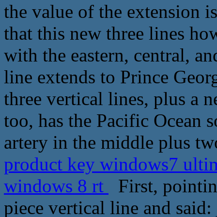
the value of the extension 
that this new three lines h
with the eastern, central, a
line extends to Prince Geor
three vertical lines, plus a 
too, has the Pacific Ocean s
artery in the middle plus tw
product key windows7 ultima
windows 8 rt
First, pointin
piece vertical line and said: