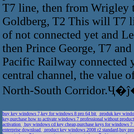
T7 line, then from Wrigley
Goldberg, T2 This will T7 li
of not connected yet and L
then Prince George, T7 and 
Pacific Railway connected y
central channel, the value o
North-South Corridor.Ҷ�ĵ
buy key windows 7,key for windows 8 pro 64 bit
produk key windo
key,purchase how to activate windows 7 professional without produc
activation
buy windows cd key cheap,purchase keys for windows 
enterprise download
product key windows 2008 r2 standard,buy p