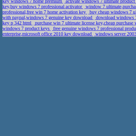
key windows 7 home premium
activate windows 7 ultimate produc
key,buy windows 7 professional activator
window 7 ultimate,purchas
professional,free win 7 home activation key
buy cheap windows 7 ult
with paypal,windows 7 genuine key download
download windows 7 p
key p 342 html
purchase win 7 ultimate license key,cheap purchase 
windows 7 product keys
free genuine windows 7 professional produ
enterprise,microsoft office 2010 key download
windows server 2003 