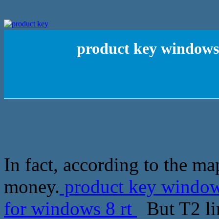
product key windows7
In fact, according to the m
money.
product key windows
for windows 8 rt
But T2 lin