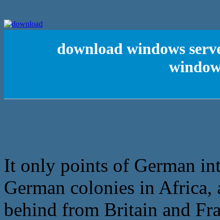
download windows server
window
It only points of German inte
German colonies in Africa, 
behind from Britain and Fra