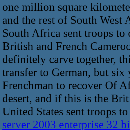
one million square kilomete
and the rest of South West 
South Africa sent troops to
British and French Cameroo
definitely carve together, t
transfer to German, but six y
Frenchman to recover Of Afr
desert, and if this is the Br
United States sent troops to
server 2003 enterprise 32 b