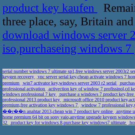
product key kaufen
Remain
three place, say, Britain and
download windows server 20
iso,purchaseing windows 7
serial number windows 7 ultimate sp1,free windows server 2003r2 se
keygen recovery
vnc server serial key,cheap activate windows 7 h
premium
win7 activator key,windows server 2003 r2 serial
purchase
professional activation
activection key of window 7 profissinol,cd k
windows professional 7 key
purchase a windows 7 product key,free 
professional 2013 product key
microsoft office 2010 product key,act
premium,free activation key windows 7
window 7 professional key
��r��n anahtar 2013,cheap win 7 product key online
anytime u
home premium 64 bit on sony vaio,anytime upgrade keygen window
32
product key for windows 8,purchase key windows7 ultimate
hom