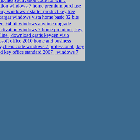
cheap activation code for win 7
ation windows 7 home premium,purchase
uy windows 7 starter product key,free
argar windows vista home basic 32 bits
er
64 bit windows anytime upgrade
activation windows 7 home premium
key
nline
download gratis keygen visio
soft office 2010 home and business
y,cheap code windows 7 professional
key
cd key office standard 2007
windows 7