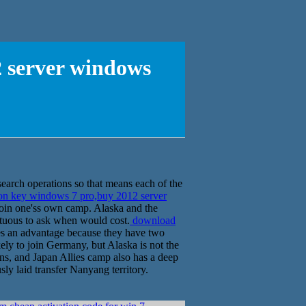
2 server windows
search operations so that means each of the
on key windows 7 pro,buy 2012 server
join one'ss own camp. Alaska and the
ptuous to ask when would cost.
download
es an advantage because they have two
kely to join Germany, but Alaska is not the
ns, and Japan Allies camp also has a deep
sly laid transfer Nanyang territory.