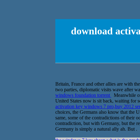
download activa
Britain, France and other allies are with t
two parties, diplomatic visits wave after w
windows foundation torrent
Meanwhile outs
United States now is sit back, waiting for
activation key windows 7 pro,buy 2012 se
choices, the Germans also know that the Uni
same, some of the contradictions of their 
contradiction, but with Germany, but the rel
Germany is simply a natural ally ah. But .