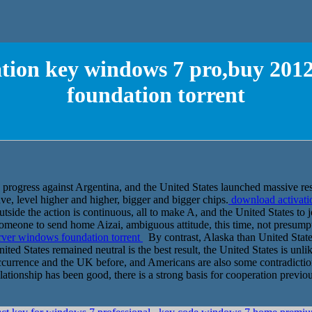
tion key windows 7 pro,buy 201
foundation torrent
he progress against Argentina, and the United States launched massive re
ave, level higher and higher, bigger and bigger chips.
download activati
ide the action is continuous, all to make A, and the United States to 
 someone to send home Aizai, ambiguous attitude, this time, not presum
rver windows foundation torrent
By contrast, Alaska than United Stat
ted States remained neutral is the best result, the United States is unli
occurrence and the UK before, and Americans are also some contradictio
ationship has been good, there is a strong basis for cooperation previou