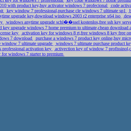
uct key for windows 7 professional
key code windows 7 home premium,
10 with product key,buy activator windows 7 profecional
code activ
bit
key window 7 professional,purchase cle windows 7 ultimate sp1
b
time upgrade key,download windows 2003 r2 enterprise x64 iso
desc
ey
windows anytime upgrade schl��ssel kostenlos,free ssh key serv
d key upgrade windows 7 home premium to ultimate,cheap download 
license key
activation key for windows 8 rt,free windows 8 key free o
indows 7 download
purchase a windows 7 product key online,buy micro
e window 7 ultimate upgrade
windows 7 ultimate purchase product ke
rofessional activation key
activection key of window 7 profissinol,
 for windows 7 starter to premium