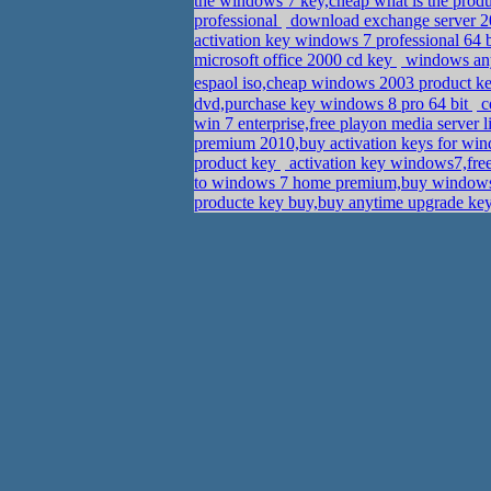
the windows 7 key,cheap what is the prod
professional
download exchange server 20
activation key windows 7 professional 64 
microsoft office 2000 cd key
windows any
espaol iso,cheap windows 2003 product k
dvd,purchase key windows 8 pro 64 bit
c
win 7 enterprise,free playon media server 
premium 2010,buy activation keys for w
product key
activation key windows7,fre
to windows 7 home premium,buy windows p
producte key buy,buy anytime upgrade key