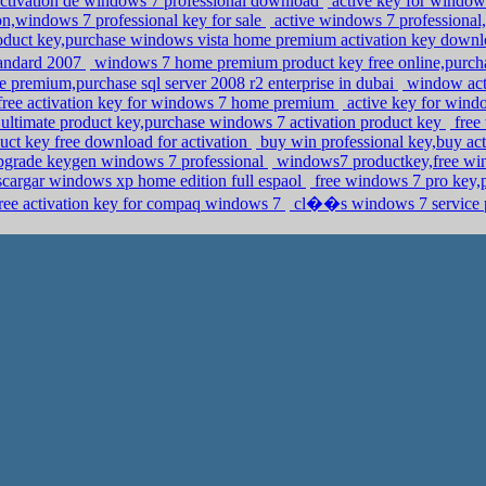
activation de windows 7 professional download
active key for window
n,windows 7 professional key for sale
active windows 7 professional,f
oduct key,purchase windows vista home premium activation key down
andard 2007
windows 7 home premium product key free online,purcha
premium,purchase sql server 2008 r2 enterprise in dubai
window acti
free activation key for windows 7 home premium
active key for win
ltimate product key,purchase windows 7 activation product key
free
uct key free download for activation
buy win professional key,buy ac
upgrade keygen windows 7 professional
windows7 productkey,free win
scargar windows xp home edition full espaol
free windows 7 pro key,
 free activation key for compaq windows 7
cl��s windows 7 service p