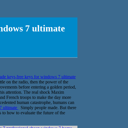
indows 7 ultimate
de keys,free keys for windows 7 ultimate
e on the radio, then the power of the
rovements before entering a golden period,
this attention. The real shock Maxim
and French troops to make the day more
recedented human catastrophe, humans can
7 ultimate
Simply people made. But there
to how to evaluate the future of the