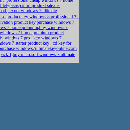
s 7 professional,cheap windows 7 home
iletype:asp inurl:produkt site:de
load
exper windows 7 ultimate
se product key windows 8 professional 32
vation product key,purchase windows 7
dows 7 home premium,buy windows 7
 windows 7 home premium product
tiv windws 7 pro
key windows 7
dows 7 starter product key
cd key for
purchase windows7ultimatekeyonline.com
ack 1,buy microsoft windows 7 ultimate