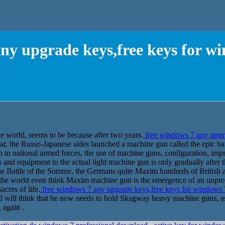
ny upgrade keys,free keys for w
the world, seems to be because after two years.
free windows 7 any upgra
 the Russo-Japanese sides launched a machine gun called the epic battl
 to national armed forces, the use of machine guns, configuration, imp
 and equipment to the actual light machine gun is only gradually after 
he Battle of the Somme, the Germans quite Maxim hundreds of British 
n the world even think Maxim machine gun is the emergence of an unp
acres of life.
free windows 7 any upgrade keys,free keys for windows 
d will think that he now needs to hold Skagway heavy machine guns, as 
 again .