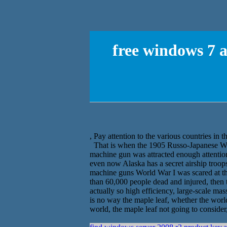
free windows 7 a
, Pay attention to the various countries in 
That is when the 1905 Russo-Japanese War,
machine gun was attracted enough attention
even now Alaska has a secret airship troops
machine guns World War I was scared at t
than 60,000 people dead and injured, the
actually so high efficiency, large-scale mass
is no way the maple leaf, whether the worl
world, the maple leaf not going to consider,