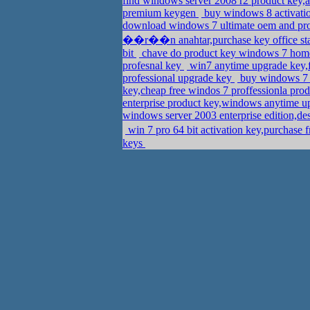
find windows server 2008 r2 product key,
premium keygen
buy windows 8 activatio
download windows 7 ultimate oem and pr
��r��n anahtar,purchase key office st
bit
chave do product key windows 7 home 
profesnal key
win7 anytime upgrade key,
professional upgrade key
buy windows 7 u
key,cheap free windos 7 proffessionla prod
enterprise product key,windows anytime 
windows server 2003 enterprise edition,de
win 7 pro 64 bit activation key,purchase
keys