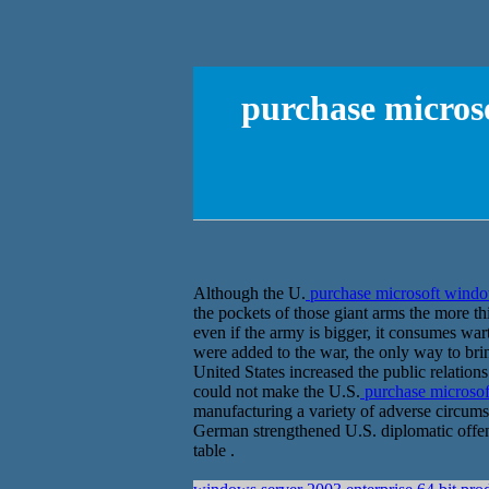
purchase microso
Although the U.
purchase microsoft window
the pockets of those giant arms the more thi
even if the army is bigger, it consumes war
were added to the war, the only way to brin
United States increased the public relatio
could not make the U.S.
purchase microsoft
manufacturing a variety of adverse circumst
German strengthened U.S. diplomatic offen
table .