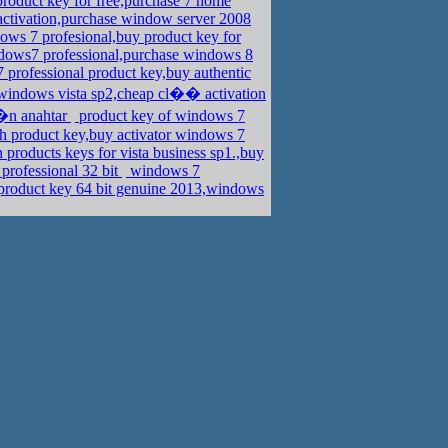
duct key for free,purchase 7 home
activation,purchase window server 2008
ows 7 profesional,buy product key for
dows7 professional,purchase windows 8
professional product key,buy authentic
windows vista sp2,cheap cl�� activation
��n anahtar
product key of windows 7
 product key,buy activator windows 7
n products keys for vista business sp1.,buy
professional 32 bit
windows 7
product key 64 bit genuine 2013,windows