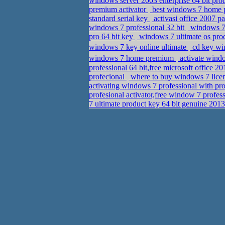
windows server 2003 enterprise 64 bit pr
premium activator
best windows 7 home p
standard serial key
activasi office 2007 p
windows 7 professional 32 bit
windows 7 
pro 64 bit key
windows 7 ultimate os pro
windows 7 key online ultimate
cd key win
windows 7 home premium
activate wind
professional 64 bit,free microsoft office 
profecional
where to buy windows 7 lice
activating windows 7 professional with pr
profesional activator,free window 7 profes
7 ultimate product key 64 bit genuine 20