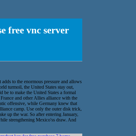
e free vnc server
 adds to the enormous pressure and allows
orld turmoil, the United States stay out,
ld be to make the United States a formal
France and other Allies alliance with the
matic offensive, while Germany knew that
lliance camp. Use only the outer disk trick,
ake up the war. So after entering January,
while strengthening Mexico'ss draw. And