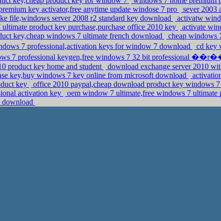
oduct key,cheap product key for window 7
windows 7 home premium pro
remium key activator,free anytime update windose 7 pro
sever 2003 
ake file,windows server 2008 r2 standard key download
activatw wind
ultimate product key purchase,purchase office 2010 key
activate win
duct key,cheap windows 7 ultimate french download
cheap windows 7 
dows 7 professional,activation keys for window 7 download
cd key 
ows 7 professional keygen,free windows 7 32 bit professional ��r
2010 product key home and student
download exchange server 2010 with
nse key,buy windows 7 key online from microsoft download
activatio
oduct key
office 2010 paypal,cheap download product key windows 7 
sional activation key
oem window 7 ultimate,free windows 7 ultimate 
13 download