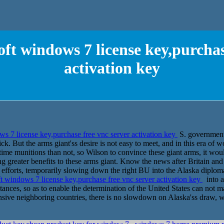
ft windows 7 license key,purchas
activation key
s 7 license key,purchase free vnc server activation key
S. government
ck. But the arms giant'ss desire is not easy to meet, and in this era of w
time munitions than not, so Wilson to convince these giant arms, it wou
g greater benefits to these arms giant. Know the news after Britain and 
ns efforts, temporarily slowing down the right BU into the Alaska diplo
 windows 7 license key,purchase free vnc server activation key
into a
ances, so as to enable the determination of the United States can not m
sive neighboring countries, there is no slowdown on Alaska'ss draw, 