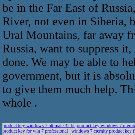
be in the Far East of Russia
River, not even in Siberia, 
Ural Mountains, far away fr
Russia, want to suppress it, 
done. We may be able to help
government, but it is absolu
to give them much help. Thi
whole .
product key windows 7 ultimate 32 bit,product key windows 7 pr
product key for win 7 professional
windows 7 eternity product key 