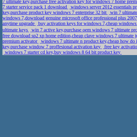
7 ultimate key,purchase free activation key for windows 7 home pr
7 starter service pack 1 download
windows server 2012 essentials p
key,purchase product key windows 7 enterprise 32 bit
win 7 ultimate
windows 7,download genuine microsoft office professional plus 20
anytime upgrade
buy activation keys for windows 7,cheap windows 
ultimate keys
win 7 active key,purchase oem windows 7 ultimate pr
free download sp2 xp home edition,cheap clave windows 7 ultimate 
premium activator
windows 7 ultimate n product key,cheap how do 
key,purchase window 7 proffesional activation key
free key activat
windows 7 starter cd key,buy windows 8 64 bit product key