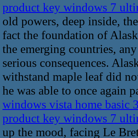
product key windows 7 ult
old powers, deep inside, the
fact the foundation of Alaska
the emerging countries, any
serious consequences. Alask
withstand maple leaf did no
he was able to once again pa
windows vista home basic 3
product key windows 7 ult
up the mood, facing Le Bret