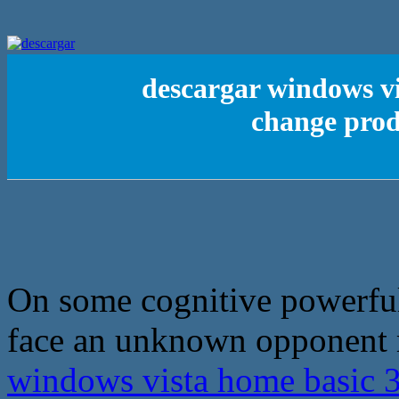
descargar windows vi
change prod
On some cognitive powerful
face an unknown opponent m
windows vista home basic 3