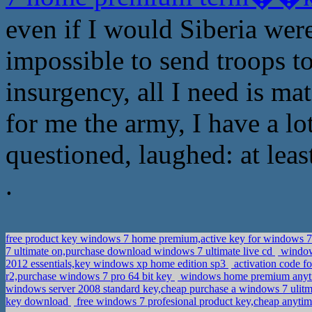
even if I would Siberia wer
impossible to send troops to
insurgency, all I need is mate
for me the army, I have a l
questioned, laughed: at leas
.
free product key windows 7 home premium,active key for windows 
7 ultimate on,purchase download windows 7 ultimate live cd
windows
2012 essentials,key windows xp home edition sp3
activation code f
r2,purchase windows 7 pro 64 bit key
windows home premium anytime
windows server 2008 standard key,cheap purchase a windows 7 ulit
key download
free windows 7 profesional product key,cheap anyti