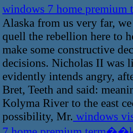
windows 7 home premium
Alaska from us very far, we 
quell the rebellion here to 
make some constructive dec
decisions. Nicholas II was l
evidently intends angry, aft
Bret, Teeth and said: meani
Kolyma River to the east ced
possibility, Mr.
windows vis
7 home premium term��k