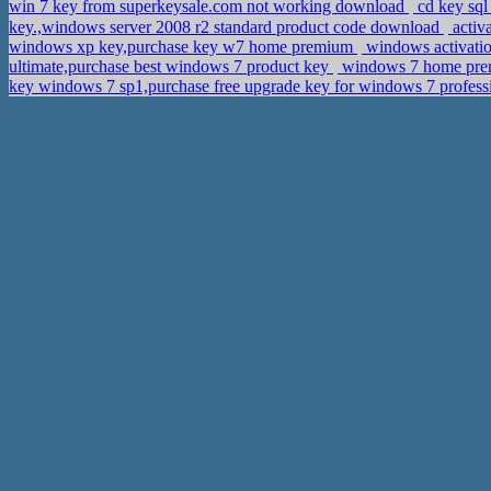
win 7 key from superkeysale.com not working download
cd key sql
key.,windows server 2008 r2 standard product code download
activ
windows xp key,purchase key w7 home premium
windows activatio
ultimate,purchase best windows 7 product key
windows 7 home premi
key windows 7 sp1,purchase free upgrade key for windows 7 profes