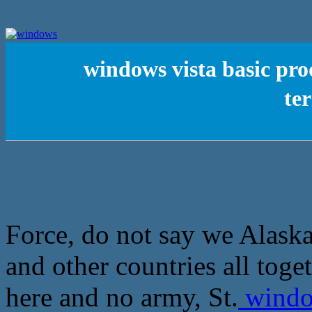
windows vista basic p
te
Force, do not say we Alaska
and other countries all toget
here and no army, St.
window