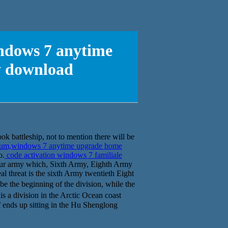
indows 7 anytime
y download
ook battleship, not to mention there will be
mium,windows 7 anytime upgrade home
o.
code activation windows 7 familiale
ur army which, Sixth Army, Eighth Army
al threat is the sixth Army twentieth Eight
 the beginning of the division, while the
 a division in the Arctic Ocean coast
eaf ends up sitting in the Hu Shenglong