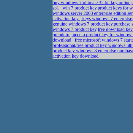
buy windows 7 ultimate 32 bit key online
sp1
win 7 product key,product keys for
windows server 2003 enterprise edition s
activation key
keys windows 7 enterprise
genuine windows 7 product key,purchase
windows 7 product key,free download key 
premium
need a product key for windows
download
free microsoft windows 7 start
professional,free product key windows ult
product key windows 8 enterprise,purchas
activation key download