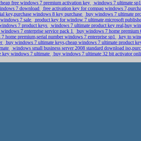
,cheap free windows 7 premium activation key
windows 7 ultimate sp1 
 windows 7 download
free activation key for compaq windows 7,purch
erial key,purchase windows 8 key purchase
buy windows 7 ultimate pro
,windows 7 sale
product key for window 7 ultimate,microsoft publi
 windows 7 product keys
windows 7 ultimate product key real,buy wi
windows 7 enterprise service pack 1
buy windows 7 home premium 64
 7 home premium,serial number windows 7 enterprise sp1
key to win
er
buy windows 7 ultimate keys,cheap windows 7 ultimate product k
imate
windows small business server 2008 standard download iso,pur
e key windows 7 ultimate
buy windows 7 ultimate 32 bit activator o