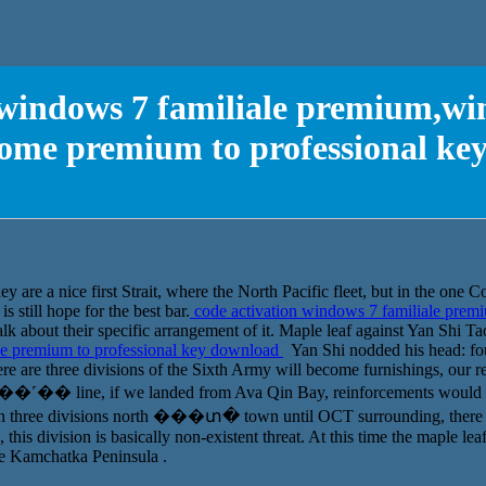
 windows 7 familiale premium,w
ome premium to professional ke
ey are a nice first Strait, where the North Pacific fleet, but in the one C
s still hope for the best bar.
code activation windows 7 familiale pre
k about their specific arrangement of it. Maple leaf against Yan Shi Ta
 premium to professional key download
Yan Shi nodded his head: fo
re are three divisions of the Sixth Army will become furnishings, our re
n ��˹�� line, if we landed from Ava Qin Bay, reinforcements would be
 in three divisions north ���տ� town until OCT surrounding, there is
, this division is basically non-existent threat. At this time the maple l
he Kamchatka Peninsula .