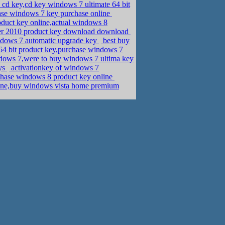
cd key,cd key windows 7 ultimate 64 bit
ase windows 7 key purchase online
duct key online,actual windows 8
sher 2010 product key download download
ndows 7 automatic upgrade key
best buy
 bit product key,purchase windows 7
dows 7,were to buy windows 7 ultima key
eys
activationkey of windows 7
chase windows 8 product key online
nline,buy windows vista home premium