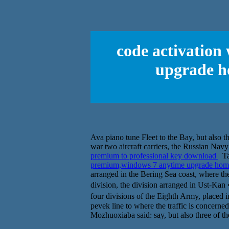
code activation
upgrade h
Ava piano tune Fleet to the Bay, but also th
war two aircraft carriers, the Russian Navy i
premium to professional key download
Tal
premium,windows 7 anytime upgrade home
arranged in the Bering Sea coast, where the
division, the division arranged in Ust-Ka
four divisions of the Eighth Army, placed
pevek line to where the traffic is concerned
Mozhuoxiaba said: say, but also three of t