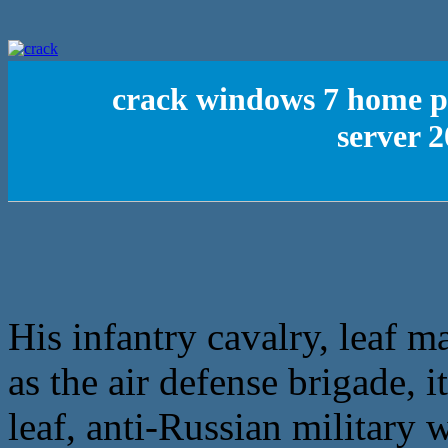
crack windows 7 home 
server 2
His infantry cavalry, leaf 
as the air defense brigade, 
leaf, anti-Russian military w