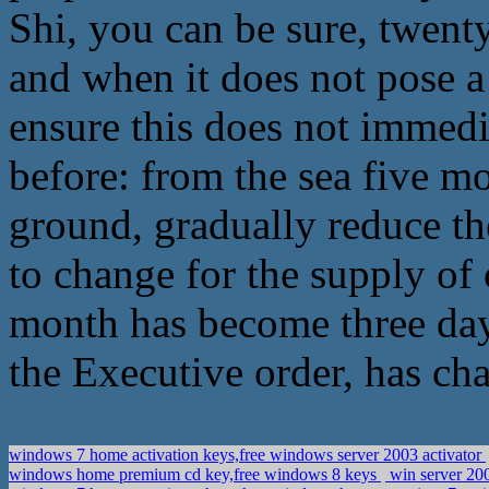
Shi, you can be sure, twent
and when it does not pose a 
ensure this does not immedi
before: from the sea five mo
ground, gradually reduce th
to change for the supply of 
month has become three day
the Executive order, has ch
windows 7 home activation keys,free windows server 2003 activator
windows home premium cd key,free windows 8 keys
win server 20