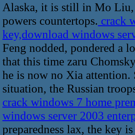
Alaska, it is still in Mo Liu
powers countertops.
crack 
key,download windows serve
Feng nodded, pondered a lo
that this time zaru Chomsky 
he is now no Xia attention. 
situation, the Russian troo
crack windows 7 home pre
windows server 2003 enterp
preparedness lax, the key is