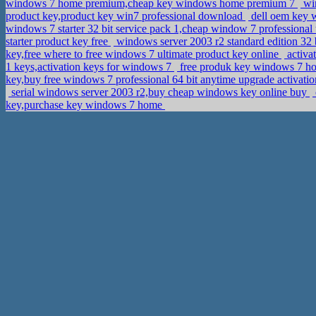
windows 7 home premium,cheap key windows home premium 7
win
product key,product key win7 professional download
dell oem key w
windows 7 starter 32 bit service pack 1,cheap window 7 professiona
starter product key free
windows server 2003 r2 standard edition 32
key,free where to free windows 7 ultimate product key online
activa
1 keys,activation keys for windows 7
free produk key windows 7 h
key,buy free windows 7 professional 64 bit anytime upgrade activati
serial windows server 2003 r2,buy cheap windows key online buy
key,purchase key windows 7 home