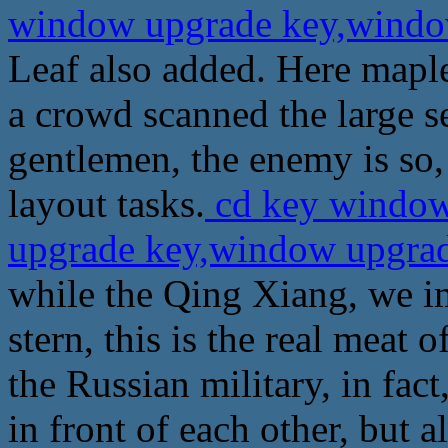
window upgrade key,wind
Leaf also added. Here maple
a crowd scanned the large s
gentlemen, the enemy is so,
layout tasks.
cd key window
upgrade key,window upgra
while the Qing Xiang, we i
stern, this is the real meat
the Russian military, in fact
in front of each other, but a