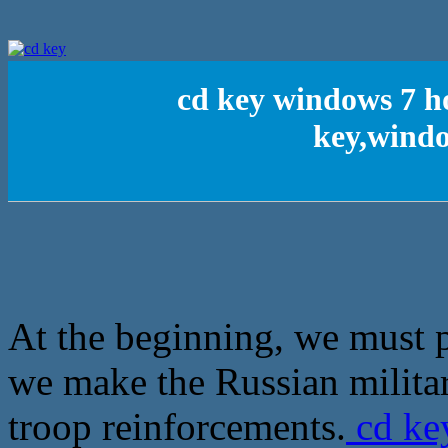
cd key windows 7 
key,wind
At the beginning, we must p
we make the Russian militar
troop reinforcements.
cd ke