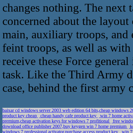
changes nothing. The next ta
concerned about the layout o
main, auxiliary troops, and 
feint troops, as well as with
receive these Force general 
task. Like the Third Army du
case, behind the first army c
baixar cd windows server 2003 web edition 64 bits,cheap windows 2
product key cheap
cheap handy cafe product key
win 7 home activa
premium,cheap activation keys for windows 7 profitional
free windo
download office publisher 2007,buy keygen win 7 home premium
ke
windows 7 professional activator,purchase access product key
win 7 