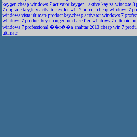
keygen,cheap windows 7 activator keygen
aktive kay za windose 8
7 upgrade key,buy activate key for win 7 home
cheap windows 7 pro
windows vista ultimate product key,cheap activator windows 7 profe
windows 7 product key changer,purchase free windows 7 ultimate p
windows 7 professional ��r��n anahtar 2013,cheap win 7 produc
ultimate