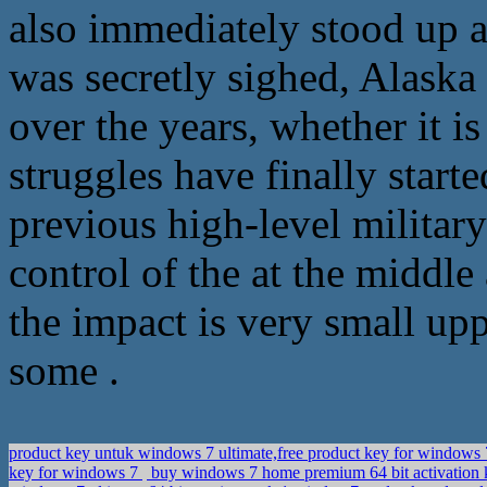
also immediately stood up a
was secretly sighed, Alaska
over the years, whether it is 
struggles have finally starte
previous high-level military
control of the at the middle
the impact is very small upp
some .
product key untuk windows 7 ultimate,free product key for windows 7
key for windows 7
buy windows 7 home premium 64 bit activation