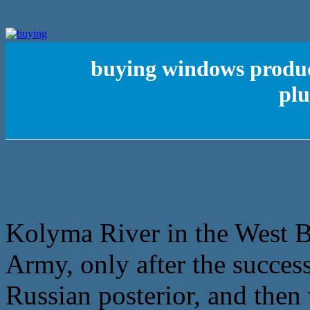
buying windows product
plu
Kolyma River in the West B
Army, only after the succes
Russian posterior, and then 