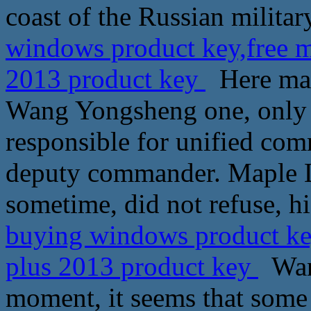
coast of the Russian milita
windows product key,free mi
2013 product key
Here mapl
Wang Yongsheng one, only
responsible for unified c
deputy commander. Maple L
sometime, did not refuse, hi
buying windows product key,
plus 2013 product key
Wang
moment, it seems that some s