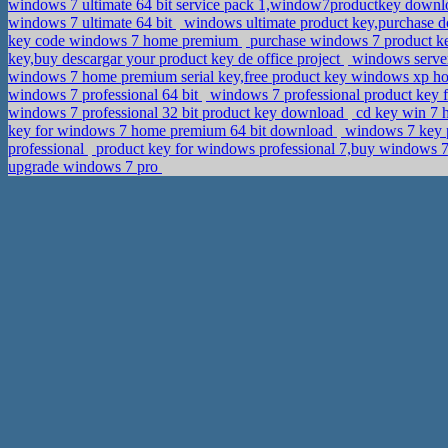
windows 7 ultimate 64 bit service pack 1,window7productkey down
windows 7 ultimate 64 bit
windows ultimate product key,purchase 
key code windows 7 home premium
purchase windows 7 product k
key,buy descargar your product key de office project
windows server
windows 7 home premium serial key,free product key windows xp h
windows 7 professional 64 bit
windows 7 professional product key f
windows 7 professional 32 bit product key download
cd key win 7 h
key for windows 7 home premium 64 bit download
windows 7 key pr
professional
product key for windows professional 7,buy windows 7
upgrade windows 7 pro