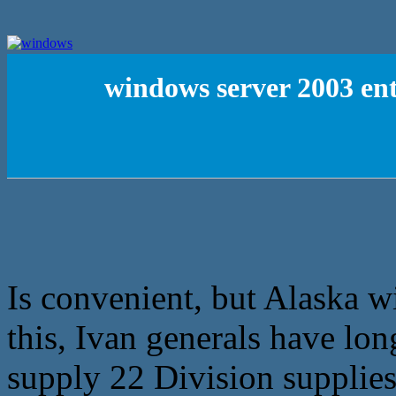
windows server 2003 ent
Is convenient, but Alaska w
this, Ivan generals have lon
supply 22 Division supplies