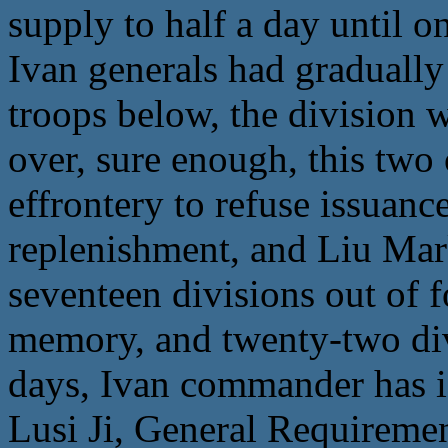
supply to half a day until 
Ivan generals had gradually
troops below, the division w
over, sure enough, this two 
effrontery to refuse issuan
replenishment, and Liu Mar
seventeen divisions out of 
memory, and twenty-two divi
days, Ivan commander has is
Lusi Ji, General Requireme