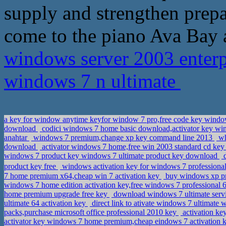
supply and strengthen prep
come to the piano Ava Bay 
windows server 2003 enterpr
windows 7 n ultimate
a key for window anytime keyfor window 7 pro,free code key windo
download
codici windows 7 home basic download,activator key 
anahtar
windows 7 premium,change xp key command line 2013
wh
download
activator windows 7 home,free win 2003 standard cd ke
windows 7 product key windows 7 ultimate product key download
d
product key free
windows activation key for windows 7 professional
7 home premium x64,cheap win 7 activation key
buy windows xp pro
windows 7 home edition activation key,free windows 7 professional 
home premium upgrade free key
download windows 7 ultimate service
ultimate 64 activation key
direct link to ativate windows 7 ultimate 
packs,purchase microsoft office professional 2010 key
activation k
activator key windows 7 home premium,cheap eindows 7 activation 