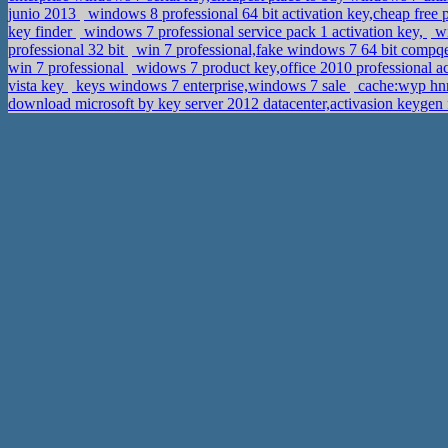
junio 2013
windows 8 professional 64 bit activation key,cheap free
key finder
windows 7 professional service pack 1 activation key,
wi
professional 32 bit
win 7 professional,fake windows 7 64 bit compqe
win 7 professional
widows 7 product key,office 2010 professional a
vista key
keys windows 7 enterprise,windows 7 sale
cache:wyp hnr
download microsoft by key server 2012 datacenter,activasion keyge