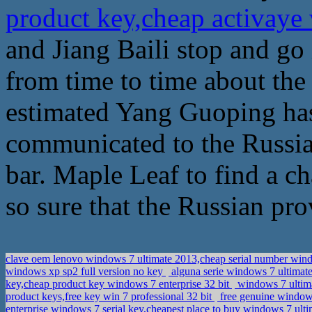
product key,cheap activaye 
and Jiang Baili stop and go
from time to time about the st
estimated Yang Guoping has
communicated to the Russia
bar. Maple Leaf to find a c
so sure that the Russian pro
clave oem lenovo windows 7 ultimate 2013,cheap serial number wind
windows xp sp2 full version no key
alguna serie windows 7 ultimate
key,cheap product key windows 7 enterprise 32 bit
windows 7 ultimat
product keys,free key win 7 professional 32 bit
free genuine windows
enterprise windows 7 serial key,cheapest place to buy windows 7 ul