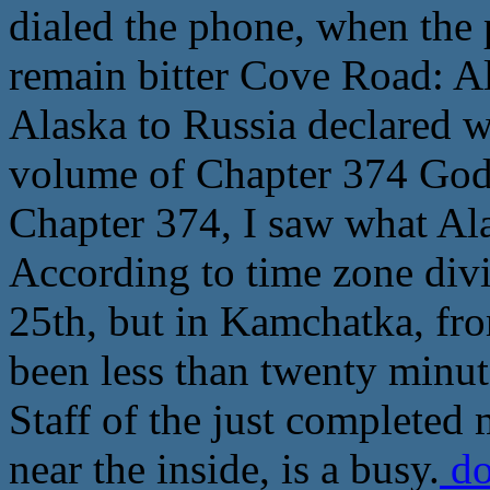
dialed the phone, when the 
remain bitter Cove Road: A
Alaska to Russia declared w
volume of Chapter 374 God 
Chapter 374, I saw what Ala
According to time zone divi
25th, but in Kamchatka, fro
been less than twenty minute
Staff of the just completed
near the inside, is a busy.
do