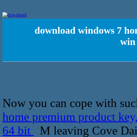
download windows 7 hom
win 
Now you can cope with suc
home premium product key,c
64 bit
M leaving Cove Dail