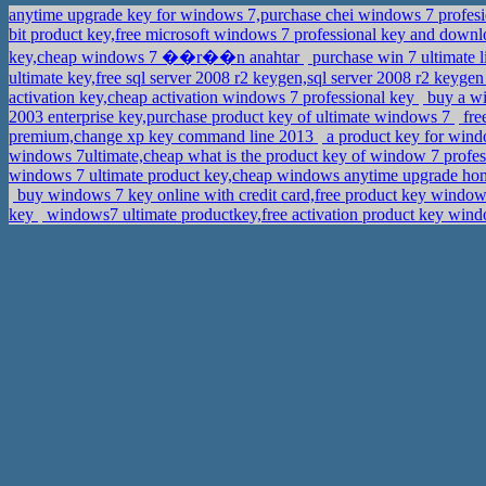
anytime upgrade key for windows 7,purchase chei windows 7 profes
bit product key,free microsoft windows 7 professional key and downlo
key,cheap windows 7 ��r��n anahtar
purchase win 7 ultimate 
ultimate key,free sql server 2008 r2 keygen,sql server 2008 r2 keyg
activation key,cheap activation windows 7 professional key
buy a wi
2003 enterprise key,purchase product key of ultimate windows 7
fre
premium,change xp key command line 2013
a product key for wind
windows 7ultimate,cheap what is the product key of window 7 profe
windows 7 ultimate product key,cheap windows anytime upgrade ho
buy windows 7 key online with credit card,free product key windows
key
windows7 ultimate productkey,free activation product key win