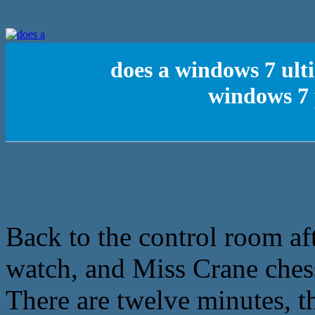
does a windows 7 ult
windows 7 
Back to the control room af
watch, and Miss Crane ches
There are twelve minutes, t