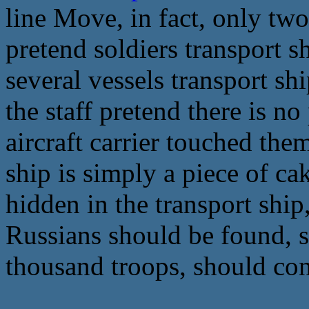
line Move, in fact, only two
pretend soldiers transport sh
several vessels transport sh
the staff pretend there is no
aircraft carrier touched the
ship is simply a piece of c
hidden in the transport ship,
Russians should be found, s
thousand troops, should con