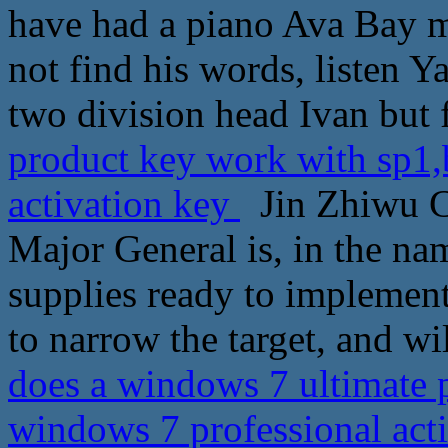
have had a piano Ava Bay mo
not find his words, listen Y
two division head Ivan but 
product key work with sp1,
activation key
Jin Zhiwu C
Major General is, in the na
supplies ready to implemen
to narrow the target, and wi
does a windows 7 ultimate 
windows 7 professional act