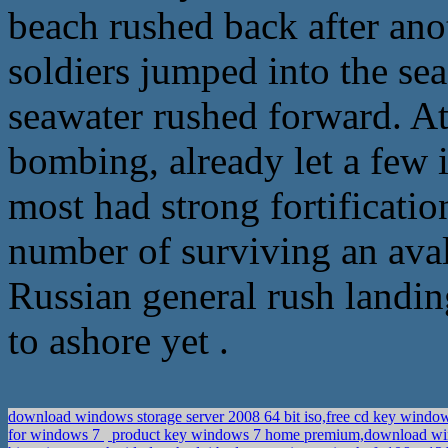
beach rushed back after ano
soldiers jumped into the se
seawater rushed forward. At
bombing, already let a few 
most had strong fortificatio
number of surviving an aval
Russian general rush landin
to ashore yet .
download windows storage server 2008 64 bit iso,free cd key window
for windows 7
product key windows 7 home premium,download win