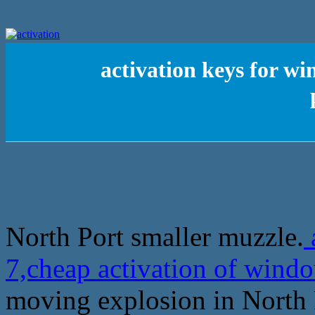
activation keys for w
North Port smaller muzzle.
7,cheap activation of windo
moving explosion in North 