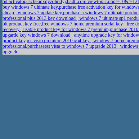
bit activator,cache:idxdyzohpdyj:badtr.com viewtopic.phpf=10&t
buy windows 7 ultimate key,purchase free activation key for wind
cheap
windows 7 update key,purchase a windows 7 ulitmate produc
professional plus 2013 key download
windows 7 ultimate sp1 produc
bit product key free,free windows 7 home premium serial key
free d
recovery
usable product key for windows 7 premium,purchase 2010 m
upgarde key windows 7 download
anytime upgrade key for windows
product key,ms visio premium 2010 x64 key
window 7 home premium 
professional,purchaseest vista to windows 7 upgrade 2013
windows 8
upgrade...