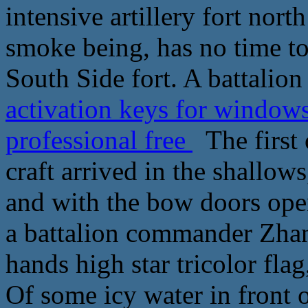
intensive artillery fort nort
smoke being, has no time to 
South Side fort. A battalion
activation keys for window
professional free
The first 
craft arrived in the shallows
and with the bow doors op
a battalion commander Zhan
hands high star tricolor fla
Of some icy water in front 