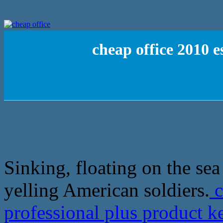
cheap office 2010 e
Sinking, floating on the se
yelling American soldiers.
c
professional plus product 