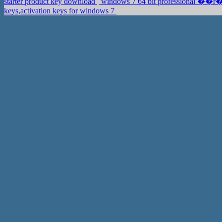
starter product key download
windows 7 64 bit professional ��r��
keys,activation keys for windows 7