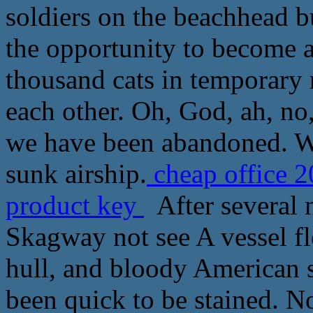
soldiers on the beachhead 
the opportunity to become an
thousand cats in temporary r
each other. Oh, God, ah, no
we have been abandoned. We
sunk airship.
cheap office 2
product key
After several m
Skagway not see A vessel f
hull, and bloody American s
been quick to be stained. No