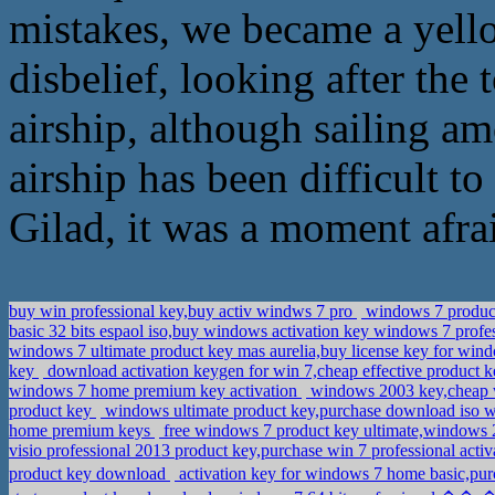
mistakes, we became a yello
disbelief, looking after the 
airship, although sailing a
airship has been difficult to
Gilad, it was a moment afra
buy win professional key,buy activ windws 7 pro
windows 7 product 
basic 32 bits espaol iso,buy windows activation key windows 7 profe
windows 7 ultimate product key mas aurelia,buy license key for win
key
download activation keygen for win 7,cheap effective product k
windows 7 home premium key activation
windows 2003 key,cheap 
product key
windows ultimate product key,purchase download iso 
home premium keys
free windows 7 product key ultimate,windows
visio professional 2013 product key,purchase win 7 professional acti
product key download