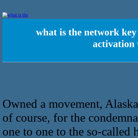
what is the network ke
activatio
Owned a movement, Alaska h
of course, for the condemnat
one to one to the so-called