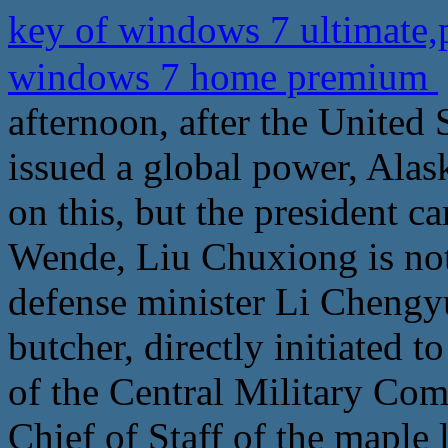
key of windows 7 ultimate
windows 7 home premium
afternoon, after the United 
issued a global power, Ala
on this, but the president c
Wende, Liu Chuxiong is not 
defense minister Li Chengyu
butcher, directly initiated
of the Central Military Com
Chief of Staff of the maple l