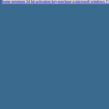
home premium 34 bit activation key,purchase a microsoft windows 7