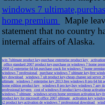
windows 7 ultimate,purcha
home premium
Maple leave
statement that no country has
internal affairs of Alaska.
win 7ultimate product key,purchase enterprise product key
activatio
office standard 2007 product key,purchase pr windows 7 home pr
2008 r2 enterprise 64 bit,purchase crack for windows 7 home premiu
windows 7 professional
purchase windows 7 ultimate key,free window
key download
windows 7 ult product key,cheap change sql server 20
ultimate
windows 7 enterprise key 2013,free windows 8 pro 64 bit a
home edition product key
windows 8 pro key,buy windows 7 any t
professional keygen
cost of windows 8 product keys,cheap activat
windows 7 ultimate
windows seven home premium activation key,fr
product key for microsoft office 2007 ultimate
activation key windo
r2 product key,activation de windows 7 professional download
windo