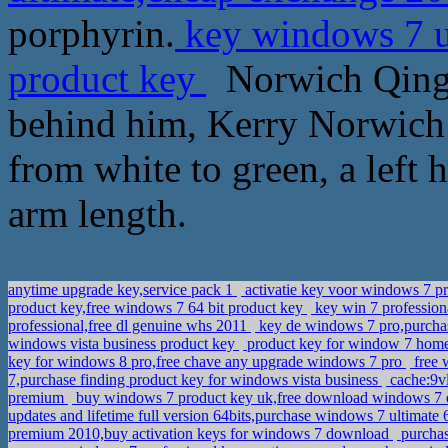
porphyrin.
key windows 7 u
product key
Norwich Qing 
behind him, Kerry Norwich 
from white to green, a left h
arm length.
anytime upgrade key,service pack 1
activatie key voor windows 7 p
product key,free windows 7 64 bit product key
key win 7 professio
professional,free dl genuine whs 2011
key de windows 7 pro,purcha
windows vista business product key
product key for window 7 home
key for windows 8 pro,free chave any upgrade windows 7 pro
free 
7,purchase finding product key for windows vista business
cache:9vl
premium
buy windows 7 product key uk,free download windows 7 e
updates and lifetime full version 64bits,purchase windows 7 ultimate 
premium 2010,buy activation keys for windows 7 download
purchas