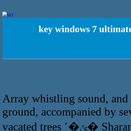
key windows 7 ultimat
Array whistling sound, and t
ground, accompanied by seve
vacated trees ˹�ݶ� Sharansky stood, just before the horse,