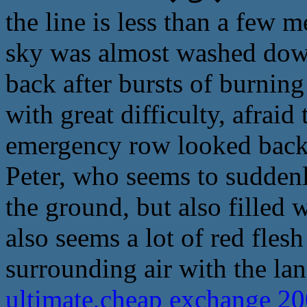
the line is less than a few 
sky was almost washed dow
back after bursts of burnin
with great difficulty, afraid
emergency row looked back 
Peter, who seems to suddenl
the ground, but also filled w
also seems a lot of red fles
surrounding air with the la
ultimate,cheap exchange 2