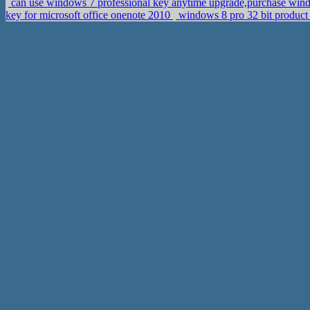
can use windows 7 professional key anytime upgrade,purchase wind
key for microsoft office onenote 2010
windows 8 pro 32 bit product