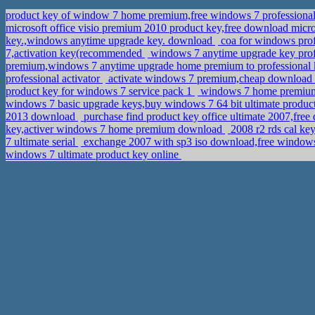
product key of window 7 home premium,free windows 7 professiona
microsoft office visio premium 2010 product key,free download micro
key.,windows anytime upgrade key. download
coa for windows profe
7,activation key(recommended
windows 7 anytime upgrade key prof
premium,windows 7 anytime upgrade home premium to professional
professional activator
activate windows 7 premium,cheap download o
product key for windows 7 service pack 1
windows 7 home premium 
windows 7 basic upgrade keys,buy windows 7 64 bit ultimate produc
2013 download
purchase find product key office ultimate 2007,fr
key,activer windows 7 home premium download
2008 r2 rds cal ke
7 ultimate serial
exchange 2007 with sp3 iso download,free windows
windows 7 ultimate product key online