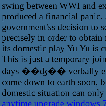
swing between WWI and exit
produced a financial panic.
government'ss decision to s
precisely in order to obtain
its domestic play Yu Yu is c
This is just a temporary joi
days ��ʤ�� verbally expl
come down to earth soon, b
domestic situation can only
anytime upgrade windows 7 