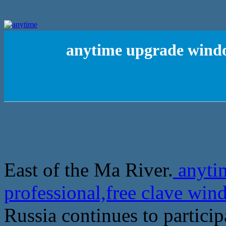
anytime upgrade window
East of the Ma River.
anyti
professional,free clave win
Russia continues to partici