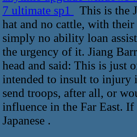
7 ultimate sp1
This is the J
hat and no cattle, with thei
simply no ability loan assi
the urgency of it. Jiang Ba
head and said: This is just 
intended to insult to injury 
send troops, after all, or w
influence in the Far East. I
Japanese .