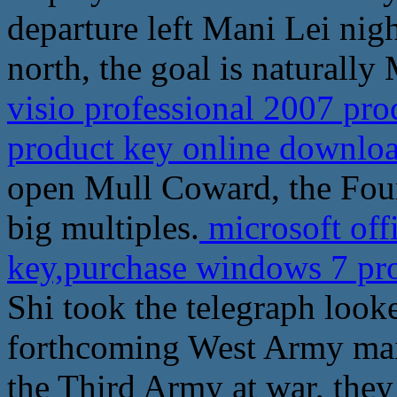
departure left Mani Lei nig
north, the goal is naturall
visio professional 2007 pr
product key online downlo
open Mull Coward, the Four
big multiples.
microsoft off
key,purchase windows 7 pr
Shi took the telegraph look
forthcoming West Army mai
the Third Army at war, they