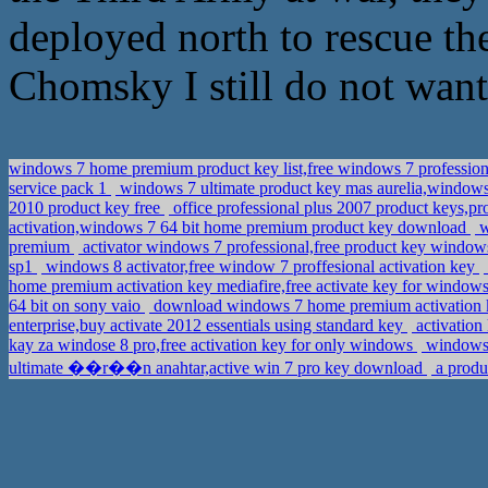
deployed north to rescue th
Chomsky I still do not want
windows 7 home premium product key list,free windows 7 profession
service pack 1
windows 7 ultimate product key mas aurelia,windows 
2010 product key free
office professional plus 2007 product keys,
activation,windows 7 64 bit home premium product key download
w
premium
activator windows 7 professional,free product key window
sp1
windows 8 activator,free window 7 proffesional activation key
home premium activation key mediafire,free activate key for windows
64 bit on sony vaio
download windows 7 home premium activation k
enterprise,buy activate 2012 essentials using standard key
activation
kay za windose 8 pro,free activation key for only windows
windows 
ultimate ��r��n anahtar,active win 7 pro key download
a produ