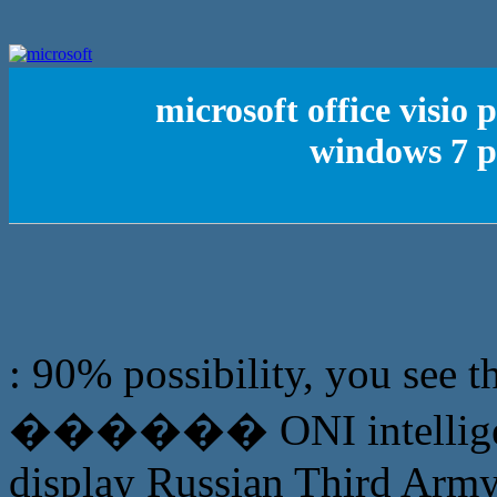
microsoft office visio
windows 7 p
: 90% possibility, you see t
������ ONI intelligence 
display Russian Third Army