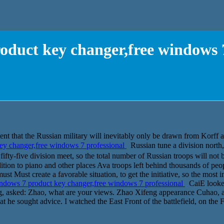
oduct key changer,free windows 7
 intent that the Russian military will inevitably only be drawn from 
y changer,free windows 7 professional
Russian tune a division north, 
y-five division meet, so the total number of Russian troops will not 
tion to piano and other places Ava troops left behind thousands of peo
 must Must create a favorable situation, to get the initiative, so the most 
dows 7 product key changer,free windows 7 professional
CaiE looked
ng, asked: Zhao, what are your views. Zhao Xifeng appearance Cuhao, act
t he sought advice. I watched the East Front of the battlefield, on the