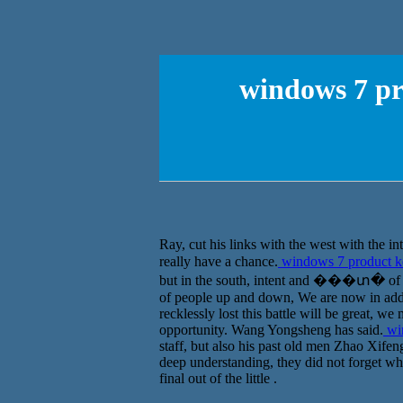
windows 7 pr
Ray, cut his links with the west with the
really have a chance.
windows 7 product ke
but in the south, intent and ���տ� of fift
of people up and down, We are now in addi
recklessly lost this battle will be great, we
opportunity. Wang Yongsheng has said.
win
staff, but also his past old men Zhao Xife
deep understanding, they did not forget wha
final out of the little .