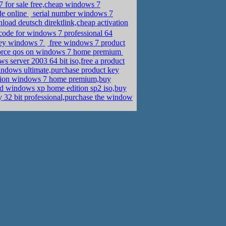
 for sale free,cheap windows 7
de online
serial number windows 7
ad deutsch direktlink,cheap activation
 code for windows 7 professional 64
key windows 7
free windows 7 product
force qos on windows 7 home premium
 server 2003 64 bit iso,free a product
indows ultimate,purchase product key
ation windows 7 home premium,buy
d windows xp home edition sp2 iso,buy
32 bit professional,purchase the window