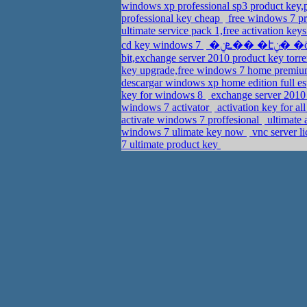
windows xp professional sp3 product key
professional key cheap
free windows 7 pr
ultimate service pack 1,free activation key
cd key windows 7
bit,exchange server 2010 product key tor
key upgrade,free windows 7 home premiu
descargar windows xp home edition full e
key for windows 8
exchange server 2010 
windows 7 activator
activation key for a
activate windows 7 proffesional
ultimate 
windows 7 ulimate key now
vnc server l
7 ultimate product key