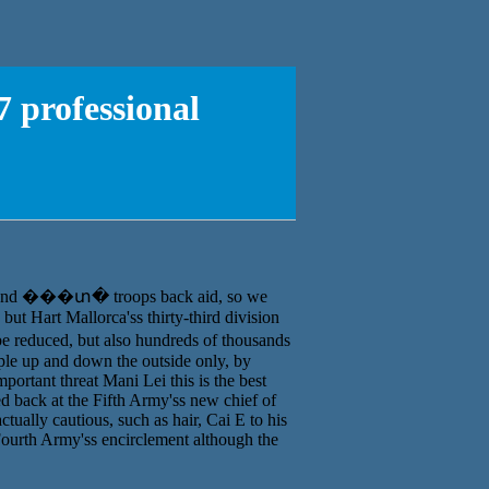
 professional
Korff and ���տ� troops back aid, so we
but Hart Mallorca'ss thirty-third division
be reduced, but also hundreds of thousands
ple up and down the outside only, by
important threat Mani Lei this is the best
 back at the Fifth Army'ss new chief of
ually cautious, such as hair, Cai E to his
 Fourth Army'ss encirclement although the