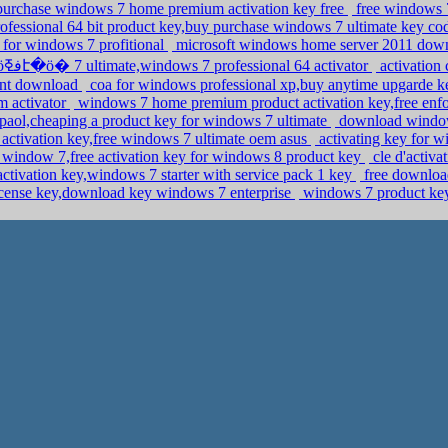
,purchase windows 7 home premium activation key free
free windows 7
ofessional 64 bit product key,buy purchase windows 7 ultimate key co
s for windows 7 profitional
microsoft windows home server 2011 downlo
�ܧݧ�� �էݧ� �ӧڧߧէ�ӧ� 7 ultimate,windows 7 professional 64 activator
activation
rent download
coa for windows professional xp,buy anytime upgarde 
m activator
windows 7 home premium product activation key,free en
spaol,cheaping a product key for windows 7 ultimate
download windows
activation key,free windows 7 ultimate oem asus
activating key for w
ll window 7,free activation key for windows 8 product key
cle d'activ
activation key,windows 7 starter with service pack 1 key
free downloa
icense key,download key windows 7 enterprise
windows 7 product key 