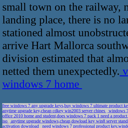
small town on the railway, no
landing place, there is no 
stationed almost unobstruct
arrive Hart Mallorca southwa
division estimated that almo
netted them unexpectedly.
v
windows 7 home
free windows 7 any upgrade keys,buy windows 7 ultimate product k
anytime upgrade key,cheap cdkey win2003 server chines
windows 7 
office 2010 home and student,does windows 7 pack 1 need a produc
iso
anytime upgrade windows,cheap dowload key win8 server stand
activation download
need windows 7 professional product key,wind