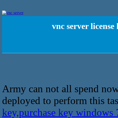
vnc server licens
Army can not all spend now,
deployed to perform this ta
key,purchase key windows