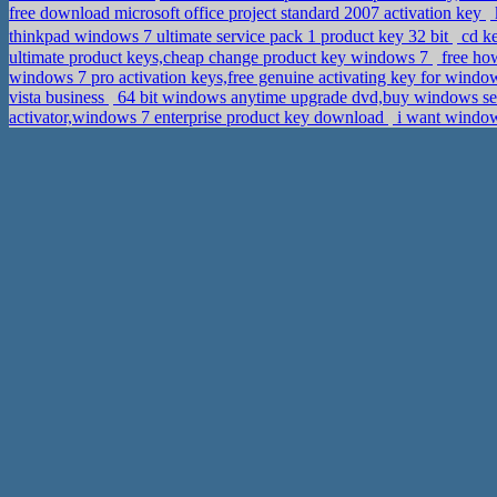
free download microsoft office project standard 2007 activation key
thinkpad windows 7 ultimate service pack 1 product key 32 bit
cd k
ultimate product keys,cheap change product key windows 7
free how
windows 7 pro activation keys,free genuine activating key for window
vista business
64 bit windows anytime upgrade dvd,buy windows serv
activator,windows 7 enterprise product key download
i want window