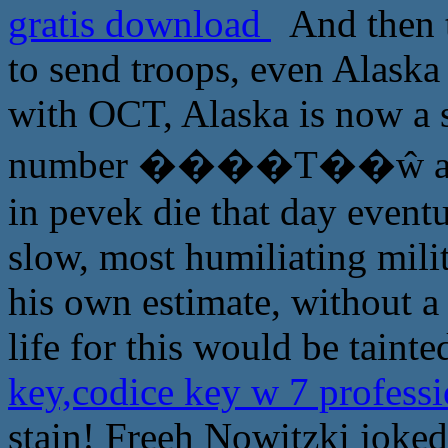
gratis download
And then th
to send troops, even Alaska 
with OCT, Alaska is now a s
number ����Τ��ŵ appear
in pevek die that day eventu
slow, most humiliating mil
his own estimate, without a f
life for this would be tainte
key,codice key w 7 profess
stain! Freeh Nowitzki joked