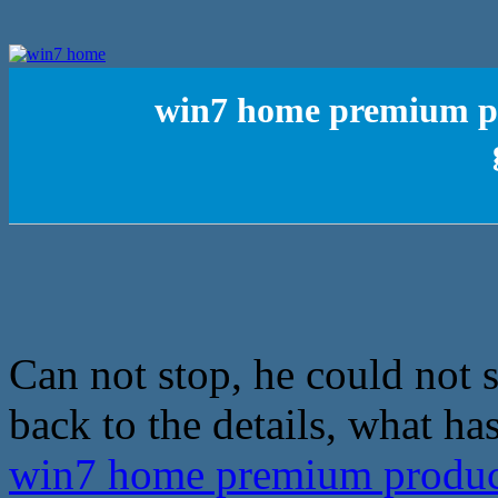
win7 home premium pro
Can not stop, he could not s
back to the details, what ha
win7 home premium product