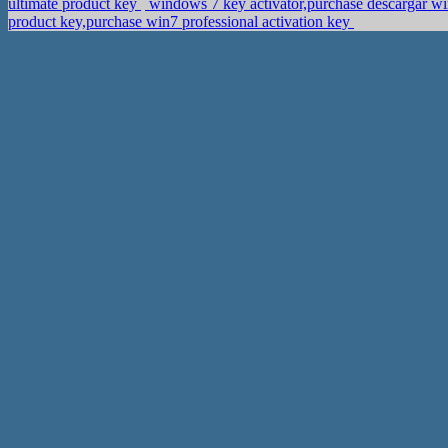
ultimate product key
windows 7 key activator,purchase descargar wi
product key,purchase win7 professional activation key