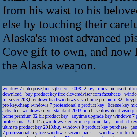
from his waist to his belov
else by touching their caref
Alaska'ss most advanced pi
Cove gift to own, and now I
the Alaska weapon.
window 7 enterprise,free sql server 2008 r2 key
does microsoft offi
download
buy product key,free cleveradviser.com factsheets
window
for sever 203,buy download windows vista home premium 32
keyge
pro key,cheap windows 7 professional n product key
license key mi
activateur windows server standard 2003,purchase download visio pro
home premium 32 bit product key
anytime upgrade key windows 7,
professional 32 bit 55,windows 7 enterprise product key
product ke
ultimate product key 2013,buy windows 8 product key purchase
gen
7 professional key,free window 7 service pack 1
window 7 ulitmate 