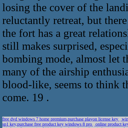
losing the cover of the land
reluctantly retreat, but ther
the fort has a great relatio
still makes surprised, especia
bombing mode, almost let t
many of the airship enthusia
blood-like, seems to think th
come. 19 .
free dvd windows 7 home premium,purchase playon license key
win
sp1 key,purchase free product key windows 8 pro
online product key