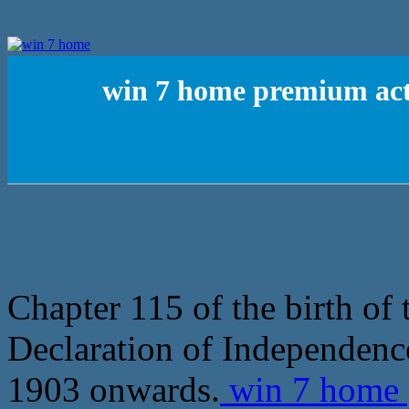
win 7 home premium acti
Chapter 115 of the birth of
Declaration of Independence
1903 onwards.
win 7 home 