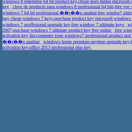
windows 8 enterprise 64 bit product key,cheap does italian microsoft
key
clave de producto para windows 8 professional 64 bits,free vnc
windows 7 64 bit professional ��r��n anahtar,free windos7 ultim
buy cheap windows 7 keys,purchase product key microsoft window
windows 7 proffesional upgrade key,free window 7 ultimate keys
wi
2007,purchase windows 7 ultimate product key free online
free wind
activation key list,computer zone windows7 professional product an
��r��n anahtar
windows home premium anytime upgrade key,f
activation key,office 2013 professional plus key