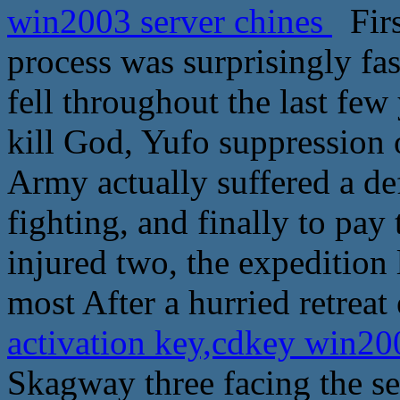
win2003 server chines
Firs
process was surprisingly fas
fell throughout the last few
kill God, Yufo suppression 
Army actually suffered a de
fighting, and finally to pay
injured two, the expedition
most After a hurried retreat
activation key,cdkey win20
Skagway three facing the sea