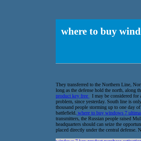
where to buy wind
They transferred to the Northern Line, Nor
long as the defense hold the north, along th
product key free
I may be considered for a
problem, since yesterday. South line is onl
thousand people storming up to one day of 
battlefield.
where to buy windows 7 ultimat
transmitters, the Russian people raised Mu
headquarters should can seize the opportunit
placed directly under the central defense.