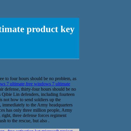
timate product key
ee to four hours should be no problem, as
s 7 ultimate,free windows 7 ultimate
ir defense, thirty-four hours should be no
s Qibie Lin defenders, including fourteen
s not how to send soldiers up the
, immediately to the Army headquarters
ces has only three million people, Army
 right, three defense forces regiment
h to the rescue, but also .