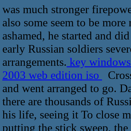
was much stronger firepower
also some seem to be more r
ashamed, he started and did 
early Russian soldiers sever
arrangements.
key windows 
2003 web edition iso
Cross 
and went arranged to go. Da 
there are thousands of Russ
his life, seeing it To close m
putting the stick sweep, th