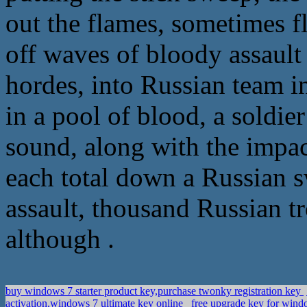
out the flames, sometimes fl
off waves of bloody assault
hordes, into Russian team 
in a pool of blood, a soldier
sound, along with the impac
each total down a Russian s
assault, thousand Russian tro
although .
buy windows 7 starter product key,purchase twonky registration key
activation,windows 7 ultimate key online
free upgrade key for win