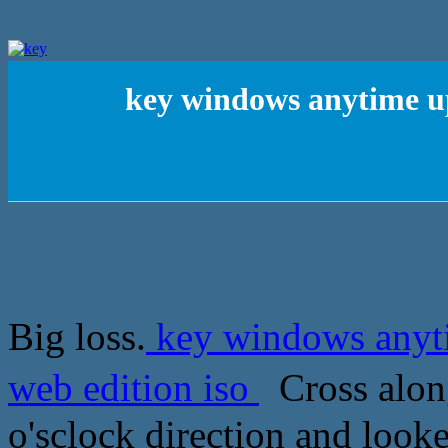
key windows anytime u
Big loss.
key windows anyt
web edition iso
Cross alon
o'sclock direction and looke