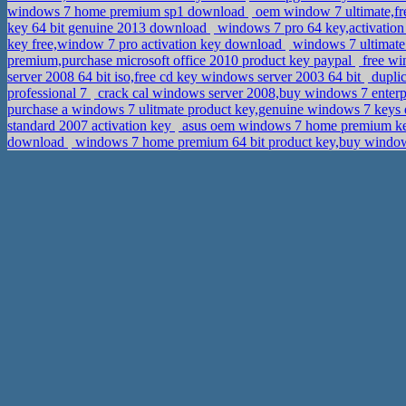
windows 7 home premium sp1 download
oem window 7 ultimate,fre
key 64 bit genuine 2013 download
windows 7 pro 64 key,activation
key free,window 7 pro activation key download
windows 7 ultimate
premium,purchase microsoft office 2010 product key paypal
free win
server 2008 64 bit iso,free cd key windows server 2003 64 bit
duplic
professional 7
crack cal windows server 2008,buy windows 7 enter
purchase a windows 7 ulitmate product key,genuine windows 7 key
standard 2007 activation key
asus oem windows 7 home premium ke
download
windows 7 home premium 64 bit product key,buy window