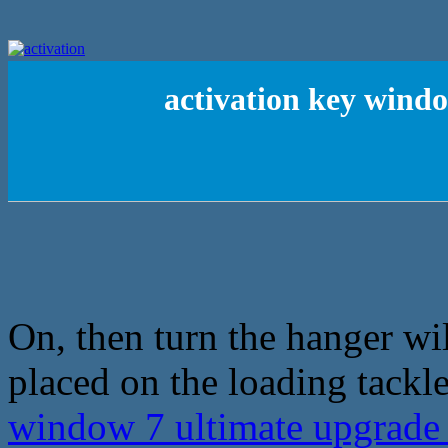
activation key wind
On, then turn the hanger w
placed on the loading tackle
window 7 ultimate upgrad