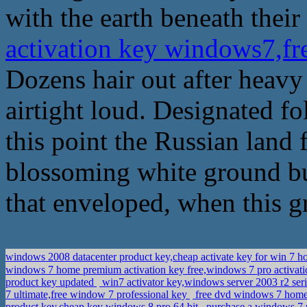
with the earth beneath their
activation key windows7,f
Dozens hair out after heav
airtight loud. Designated fo
this point the Russian land 
blossoming white ground bu
that enveloped, when this g
windows 2008 datacenter product key,cheap activate key for win 7 
windows 7 home premium activation key free,windows 7 pro activa
product key updated
win7 activator key,windows server 2003 r2 ser
7 ultimate,free window 7 professional key
free dvd windows 7 home
product key,cheap key windows 8 pro 64 bit
purchase a windows 7 p