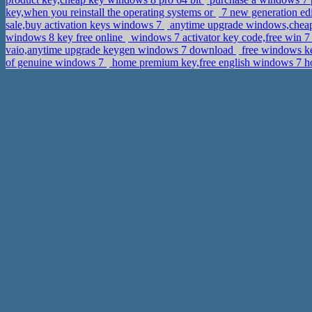
key,when you reinstall the operating systems or
7 new generation edi
sale,buy activation keys windows 7
anytime upgrade windows,cheap
windows 8 key free online
windows 7 activator key code,free win 7
vaio,anytime upgrade keygen windows 7 download
free windows k
of genuine windows 7
home premium key,free english windows 7 h