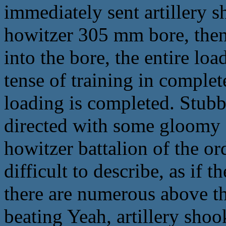
immediately sent artillery s
howitzer 305 mm bore, then 
into the bore, the entire loa
tense of training in comple
loading is completed. Stubb
directed with some gloomy 
howitzer battalion of the or
difficult to describe, as if 
there are numerous above t
beating Yeah, artillery shook