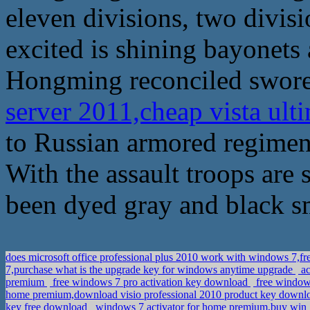
eleven divisions, two divis
excited is shining bayonets 
Hongming reconciled swore
server 2011,cheap vista ult
to Russian armored regiment 
With the assault troops are
been dyed gray and black s
does microsoft office professional plus 2010 work with windows 7,
7,purchase what is the upgrade key for windows anytime upgrade
ac
premium
free windows 7 pro activation key download
free windows
home premium,download visio professional 2010 product key down
key free download
windows 7 activator for home premium,buy win 