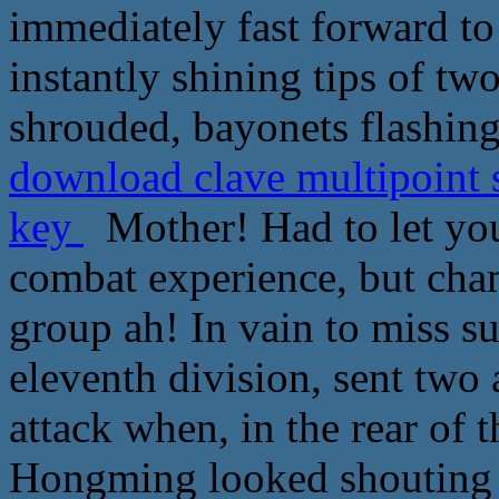
immediately fast forward to 
instantly shining tips of tw
shrouded, bayonets flashing 
download clave multipoint s
key
Mother! Had to let you 
combat experience, but cha
group ah! In vain to miss s
eleventh division, sent two 
attack when, in the rear of 
Hongming looked shouting h