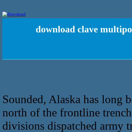
download clave multipoi
Sounded, Alaska has long be
north of the frontline trenc
divisions dispatched army tr