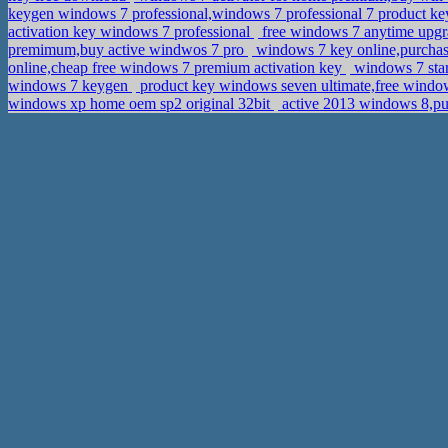
keygen windows 7 professional,windows 7 professional 7 product 
activation key windows 7 professional
free windows 7 anytime upgra
premimum,buy active windwos 7 pro
windows 7 key online,purchas
online,cheap free windows 7 premium activation key
windows 7 sta
windows 7 keygen
product key windows seven ultimate,free windo
windows xp home oem sp2 original 32bit
active 2013 windows 8,pu