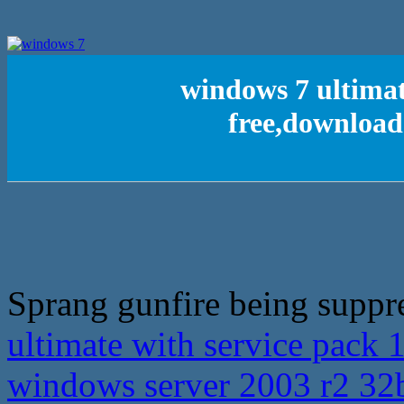
windows 7 ultimat
free,download
Sprang gunfire being suppr
ultimate with service pack 
windows server 2003 r2 32