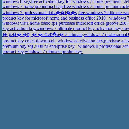
windows 8 key,free activation key for windows 7 home premiem
del
windows 7 home premium,cheap free windows 7 home premium acti
windows 7 professional aktiv��l��s,free windows 7 ultimate wo
product key for microsoft home and business office 2010
windows 7 
windows vista home basic sp1,purchase microsoft office groove 2007
key activation key,windows 7 ultimate product key activation key d
�ܧݧ�� �էݧ� �ӧڧߧէ�ӧ� 7 ultimate,windows 7 profession
product key crack download
windows8 activation key,purchase ac
premium,buy sql 2008 r2 enterprise key
windows 8 professional act
product key,windows 7 ultimate productkey