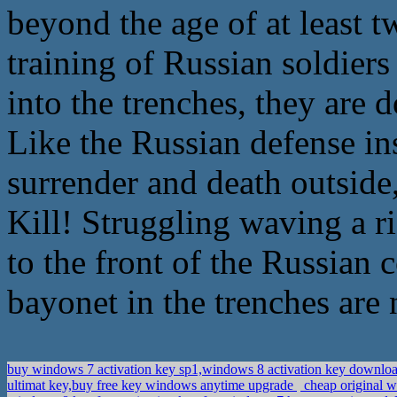
beyond the age of at least tw
training of Russian soldier
into the trenches, they are 
Like the Russian defense ins
surrender and death outside,
Kill! Struggling waving a r
to the front of the Russian c
bayonet in the trenches are 
buy windows 7 activation key sp1,windows 8 activation key downlo
ultimat key,buy free key windows anytime upgrade
cheap original 