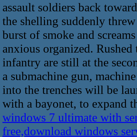
assault soldiers back towar
the shelling suddenly threw
burst of smoke and screams 
anxious organized. Rushed to
infantry are still at the seco
a submachine gun, machine 
into the trenches will be lau
with a bayonet, to expand th
windows 7 ultimate with se
free,download windows ser