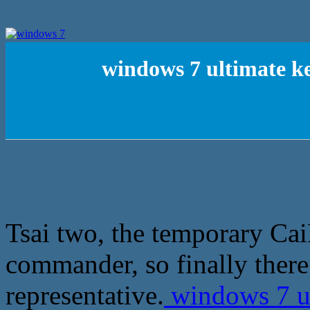
windows 7 ultimate ke
Tsai two, the temporary Ca
commander, so finally ther
representative.
windows 7 ul