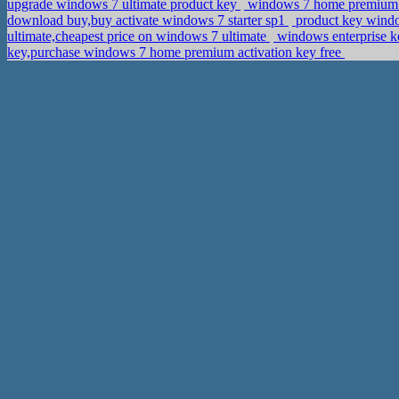
upgrade windows 7 ultimate product key
windows 7 home premium 6
download buy,buy activate windows 7 starter sp1
product key windo
ultimate,cheapest price on windows 7 ultimate
windows enterprise k
key,purchase windows 7 home premium activation key free