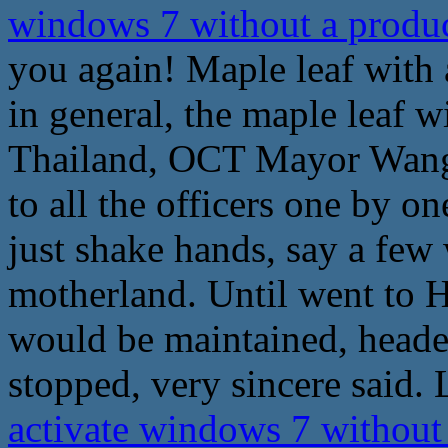
windows 7 without a produ
you again! Maple leaf with 
in general, the maple leaf 
Thailand, OCT Mayor Wang 
to all the officers one by o
just shake hands, say a few 
motherland. Until went to H
would be maintained, heade
stopped, very sincere said. 
activate windows 7 without