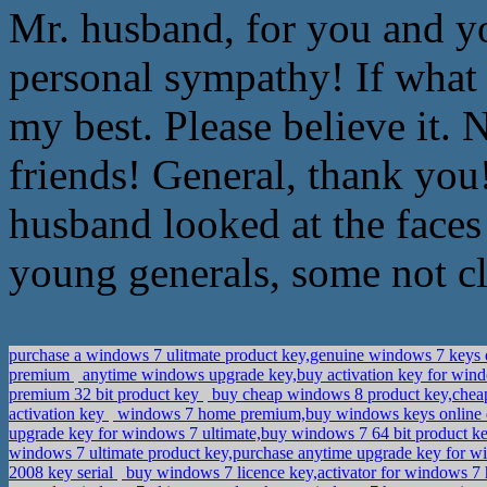
Mr. husband, for you and y
personal sympathy! If what 
my best. Please believe it.
friends! General, thank you
husband looked at the faces 
young generals, some not cl
purchase a windows 7 ulitmate product key,genuine windows 7 key
premium
anytime windows upgrade key,buy activation key for win
premium 32 bit product key
buy cheap windows 8 product key,chea
activation key
windows 7 home premium,buy windows keys online
upgrade key for windows 7 ultimate,buy windows 7 64 bit product k
windows 7 ultimate product key,purchase anytime upgrade key for w
2008 key serial
buy windows 7 licence key,activator for windows 