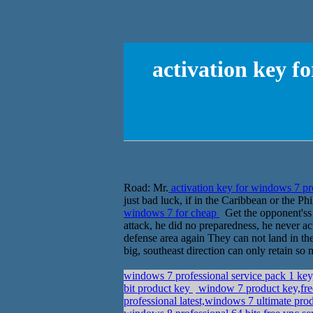
activation key f
Road: Mr.
activation key for windows 7 pr
just bad luck, if in the Caribbean or the 
windows 7 for cheap
Get the opponent'ss p
attack, he did no preparedness, he never actu
defense area again They can not land in the
big, southeast direction can only retain s
windows 7 professional service pack 1 ke
bit product key
window 7 product key,fr
professional latest,windows 7 ultimate p