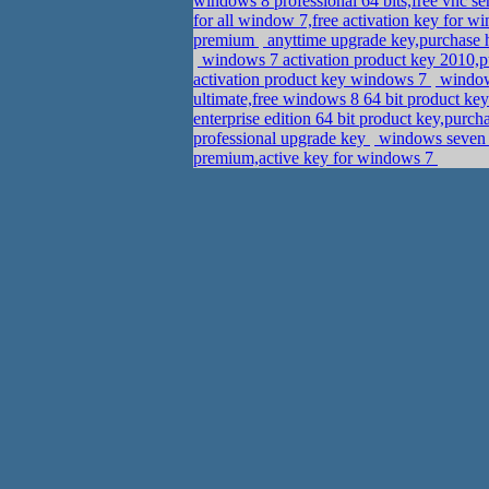
windows 8 professional 64 bits,free vnc s
for all window 7,free activation key for 
premium
anyttime upgrade key,purchase
windows 7 activation product key 2010,
activation product key windows 7
windows
ultimate,free windows 8 64 bit product ke
enterprise edition 64 bit product key,purc
professional upgrade key
windows seven h
premium,active key for windows 7