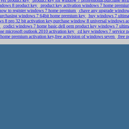
erver product key
product key for window 7 professional,purchase ser
windows 8 product key
product key activation windows 7 home premiu
 how to register windows 7 home premium
chave any upgrade windows
purchasing windows 7 64bit home premium key
buy windows 7 ultima
 8 pro 32 bit activation key,purchase window 8 universal windows ac
y
codici windows 7 home basic,dell oem product key windows 7 ulti
hase microsoft outlook 2010 activation key
cd key windows 7 service p
ome premium activation key,free activision of windows seven
free 