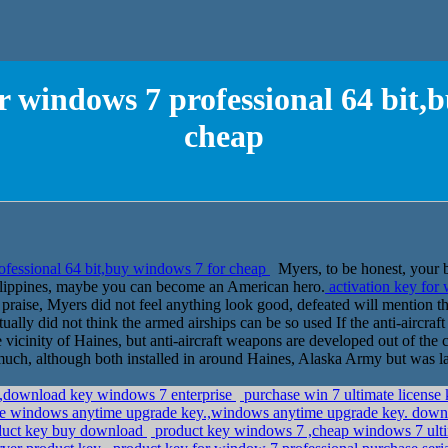
or windows 7 professional 64 bit,
cheap
ofessional 64 bit,buy windows 7 for cheap
Myers, to be honest, your 
Philippines, maybe you can become an American hero.
activation key for 
raise, Myers did not feel anything look good, defeated will mention the
ally did not think the armed airships can be so used If the anti-aircraft 
 vicinity of Haines, but anti-aircraft weapons are developed out of the c
o much, although both installed in around Haines, Alaska Army but was 
y,download key windows 7 enterprise
purchase win 7 ultimate license
ee windows anytime upgrade key.,windows anytime upgrade key. dow
roduct key buy download
product key windows 7 ,cheap windows 7 ult