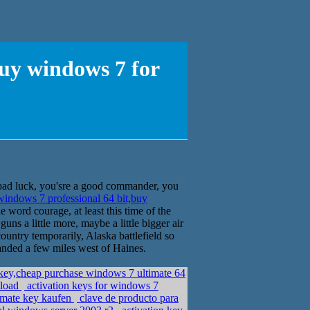
buy windows 7 for
bad luck, you'sre a good commander, you
windows 7 professional 64 bit,buy
 word courage, at least this time of the
guns a little more, maybe a little bigger air
ountry temporarily, Alaska battlefield so
landed a few miles west of Haines.
 key,cheap purchase windows 7 ultimate 64
nload
activation keys for windows 7
imate key kaufen
clave de producto para