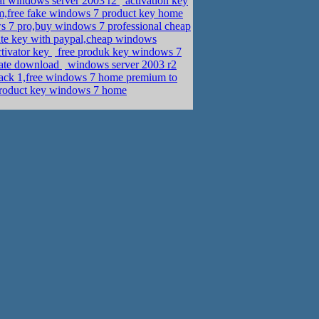
ial windows server 2003 r2
activation key
m,free fake windows 7 product key home
 7 pro,buy windows 7 professional cheap
te key with paypal,cheap windows
tivator key
free produk key windows 7
mate download
windows server 2003 r2
ack 1,free windows 7 home premium to
product key windows 7 home