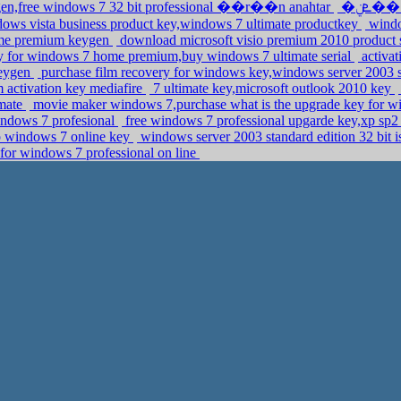
ygen,free windows 7 32 bit professional ��r��n anahtar
�ܧݧ�� �էݧ� anytime upgrade,purchase
ows vista business product key,windows 7 ultimate productkey
window
ome premium keygen
download microsoft visio premium 2010 product s
 for windows 7 home premium,buy windows 7 ultimate serial
activat
keygen
purchase film recovery for windows key,windows server 2003 s
 activation key mediafire
7 ultimate key,microsoft outlook 2010 key
imate
movie maker windows 7,purchase what is the upgrade key for 
ndows 7 profesional
free windows 7 professional upgarde key,xp sp2 
p windows 7 online key
windows server 2003 standard edition 32 bit 
for windows 7 professional on line