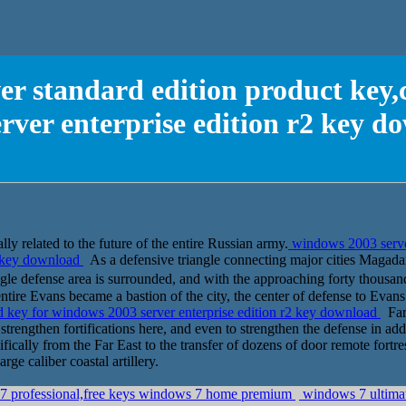
er standard edition product key,
erver enterprise edition r2 key d
lly related to the future of the entire Russian army.
windows 2003 server
2 key download
As a defensive triangle connecting major cities Magadan 
defense area is surrounded, and with the approaching forty thousand
entire Evans became a bastion of the city, the center of defense to Evans
cd key for windows 2003 server enterprise edition r2 key download
Far 
strengthen fortifications here, and even to strengthen the defense in add
ifically from the Far East to the transfer of dozens of door remote fortr
e caliber coastal artillery.
7 professional,free keys windows 7 home premium
windows 7 ultimat