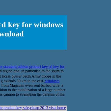
cd key for windows
ownload
 standard edition product key,cd key for
region and, in particular, to the south to
 horse power Sixth Army troops in the
 g extends 30 km to the east.
windows
from Magadan even sent barbed wire, a
ition to the mobilization of a large number
ess cannon to strengthen the defense of the
e product key sale,cheap 2013 vista home