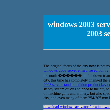
windows 2003 serv
2003 s
The original focus of the city now is not rea
windows 2003 server enterprise edition r
the north ������ all fall down triangle 
city, this time has completely changed the 
2003 server standard edition product key,
steady stream of Was shipped to the city to 
of machine guns and artillery, but also spec
city, and even many of them 254-305 mm larg
download windows activator for windows 