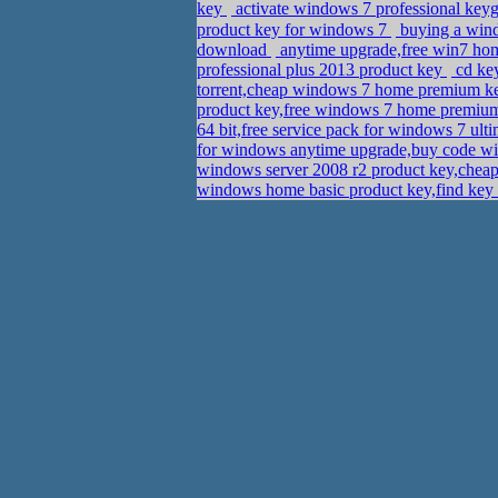
key
activate windows 7 professional ke
product key for windows 7
buying a wind
download
anytime upgrade,free win7 h
professional plus 2013 product key
cd key
torrent,cheap windows 7 home premium 
product key,free windows 7 home premium
64 bit,free service pack for windows 7 ult
for windows anytime upgrade,buy code wi
windows server 2008 r2 product key,chea
windows home basic product key,find key 