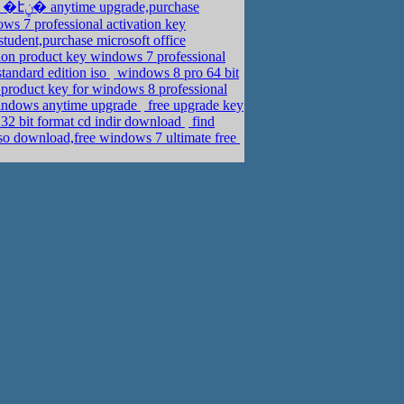
s 7 professional activation key
tudent,purchase microsoft office
ion product key windows 7 professional
tandard edition iso
windows 8 pro 64 bit
product key for windows 8 professional
windows anytime upgrade
free upgrade key
32 bit format cd indir download
find
iso download,free windows 7 ultimate free