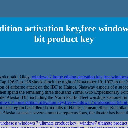
ition activation key,free windows
bit product key
voice said: Okay.
windows 7 home edition activation key,free windows 
s Cap 126 Cap 126 shock shock the night of November 19, 1903 to the 2
n of airborne attack on the IDF to Haines, Skagway aspects of a succ
then spend the remaining three thousand Yumei Guo Expeditionary Fo
er Alaska IDF, including the North Pacific Fleet warships stationed in t
ows 7 home edition activation key,free windows 7 professional 64 bi
southeast region has fallen six months of Haines, Juneau, Sitka, Ketchi
n Alaska caused a severe domestic repercussions, the theater has been t
urchase a windows 7 ulitmate product key
window7 ultimate product