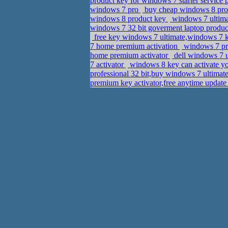
product key for windows 7 starter servic
windows 7 pro
buy cheap windows 8 prod
windows 8 product key
windows 7 ultima
windows 7 32 bit goverment laptop produ
free key windows 7 ultimate,windows 7 k
7 home premium activation
windows 7 pro
home premium activator
dell windows 7 u
7 activator
windows 8 key can activate 
professional 32 bit,buy windows 7 ultimat
premium key activator,free anytime updat