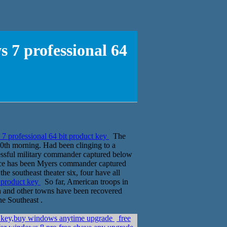
 7 professional 64
7 professional 64 bit product key
The
0th morning. Had been clinging to a
essful military commander captured below
rce has been Myers commander captured
he southeast theater six, four have all
t product key
So far, American troops in
kan and other towns have been recovered
he Southeast .
 key,buy windows anytime upgrade
free