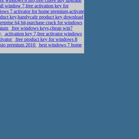
or windows 8 pro,free chave any upgrade
all window 7,free activation key for
ws 7 activator for home premium,activate
duct key,handycafe product key download
rprise 64 bit,purchase crack for windows
emium
free windows keys,cheap win7
ey
activation key 7,free activator windows
tivator
free product key for windows 8
visio premium 2010
best windows 7 home