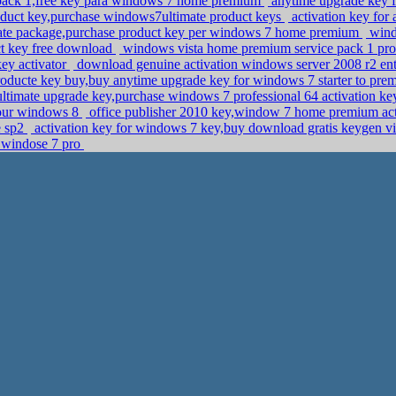
e pack 1,free key para windows 7 home premium
anytime upgrade key f
uct key,purchase windows7ultimate product keys
activation key for 
te package,purchase product key per windows 7 home premium
windo
ct key free download
windows vista home premium service pack 1 pro
ey activator
download genuine activation windows server 2008 r2 ente
ducte key buy,buy anytime upgrade key for windows 7 starter to pr
ltimate upgrade key,purchase windows 7 professional 64 activation k
your windows 8
office publisher 2010 key,window 7 home premium ac
e sp2
activation key for windows 7 key,buy download gratis keygen 
e windose 7 pro