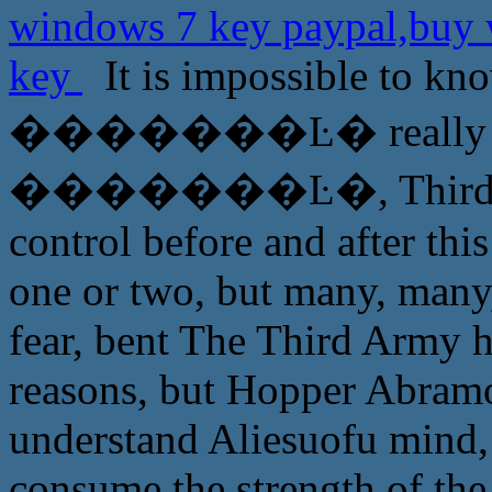
windows 7 key paypal,buy 
key
It is impossible to kn
�������Ŀ� really trus
�������Ŀ�, Third Army
control before and after this
one or two, but many, many
fear, bent The Third Army 
reasons, but Hopper Abramov
understand Aliesuofu mind, 
consume the strength of the