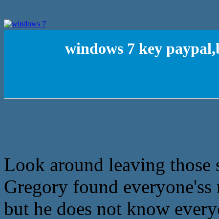
windows 7 key paypal,
Look around leaving those st
Gregory found everyone'ss 
but he does not know every