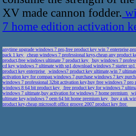
XV made cannon fodder.
wi
7 home edition activation 
anytime upgrade windows 7 pro,free product key win 7 enterprise,pr
pack 1 key
cheap windows 7 professional keys,cheap any product k
product,free windows ultimate 7 product key
buy windows 7 professi
cd key windows 7 ultimate with sp1,download windows 7 starter sp1 
product key enterprise
windows7 product key ultimate,win 7 ultimat
activation key for compaq windows 7,purchase windows 7 key purch
windows 7 professional 32bit activation key,buy free windows 7 pro
windows 8 64 bit product key
free product key for windows 7 ulti
windows 7 ultimate,buy activation for windows 7 home premium
wi
ultimate key,windows 7 oem 64 bit home premium key
buy a uk win
product key,cheap microsoft office groove 2007 product key free