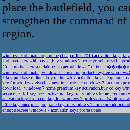
place the battlefield, you ca
strengthen the command of t
region.
windows 7 ultimate buy online,cheap office 2010 activation key
keys
7 ultimate key with paypal,buy windows 7 home premium 64 bit pro
2011 product key standalone
exper windows 7 ultimate ��r��n ana
windows 7 ultimate
window 7 activation product key,free windows 8
7 key purchase online
buy online win7 activition key,cheap purchas
key for windows vista business,free activate windows 7 premium pr
download
windows 7 home premium key activation,buy cd key wind
service pack 1 key free
activation key for windows home premium,w
activation key for in cd
key for windows 7 professional 64 bit,fre
2010 key enterprise
upgrade key for windows 7 home premium to 
enterprise,free windows 7 activation keys professional