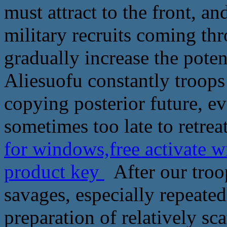
must attract to the front, a
military recruits coming th
gradually increase the poten
Aliesuofu constantly troops
copying posterior future, ev
sometimes too late to retreat
for windows,free activate w
product key
After our troop
savages, especially repeated
preparation of relatively sc