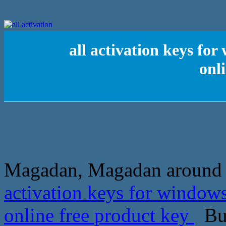
all activation keys for
onl
Magadan, Magadan around the
activation keys for windows
online free product key
But